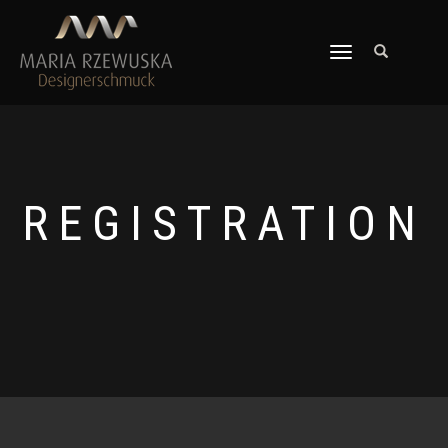
TOGGLE
NAVIGATION
REGISTRATION