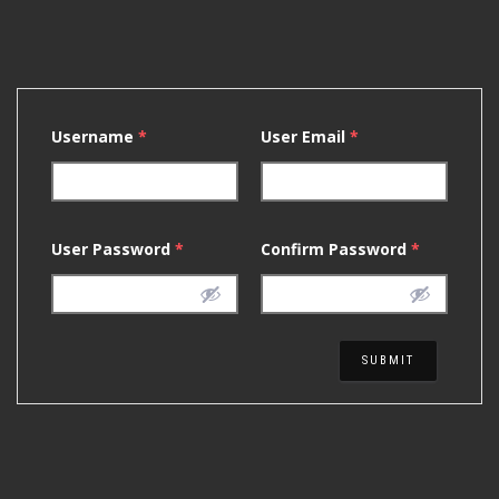
Username
*
User Email
*
User Password
*
Confirm Password
*
SUBMIT