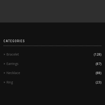
CATEGORIES
Bracelet
(128)
Earrings
(87)
Necklace
(88)
Ring
(23)