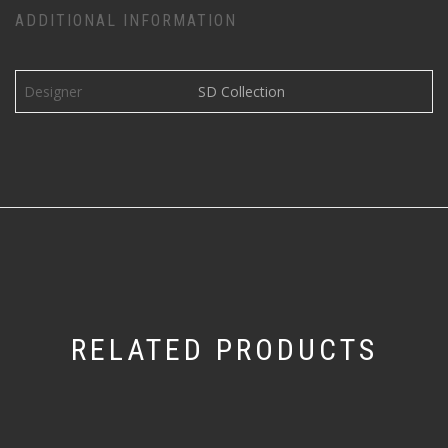
ADDITIONAL INFORMATION
Designer
SD Collection
RELATED PRODUCTS