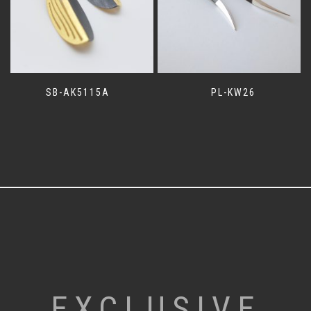
SB-AK5115A
PL-KW26
EXCLUSIVE