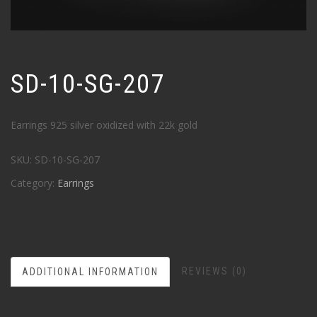
SD-10-SG-207
Earrings 925 silver oxidized with 22k gold
SKU:
SD-10-SG-207
Category:
Earrings
REVIEWS (0)
ADDITIONAL INFORMATION