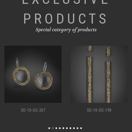
PRODUCTS
Special category of products
SD-10-SG-207
SD-10-SG-198