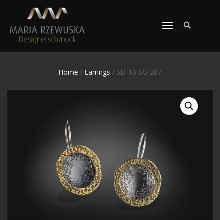
TOGGLE
NAVIGATION
Home
/
Earrings
/ SD-10-SG-207