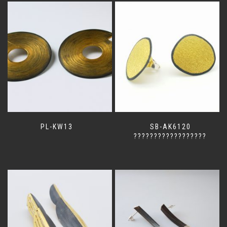
PL-KW13
SB-AK6120
??????????????????