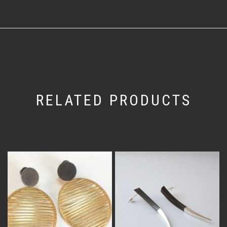
RELATED PRODUCTS