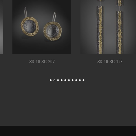
SD-10-SG-207
SD-10-SG-198