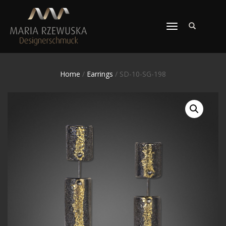
TOGGLE
NAVIGATION
Home
/
Earrings
/ SD-10-SG-198