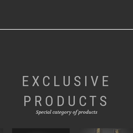
EXCLUSIVE
PRODUCTS
Special category of products