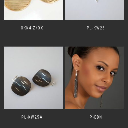
OKK4 Z/OX
PL-KW26
PL-KW25A
P-EBN