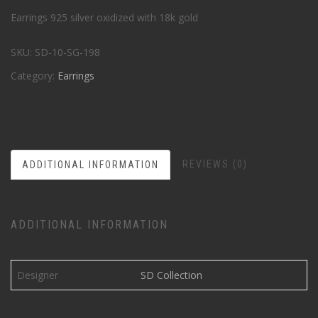
Earrings 925 silver oxidized with 18k gold
SKU:
SD-10-SG-198
Category:
Earrings
REVIEWS (0)
ADDITIONAL INFORMATION
ADDITIONAL INFORMATION
Designer
SD Collection