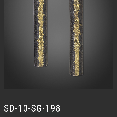
SD-10-SG-198