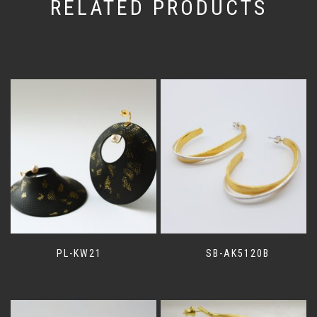
RELATED PRODUCTS
PL-KW21
SB-AK5120B