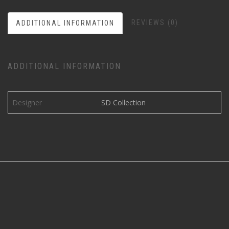
REVIEWS (0)
ADDITIONAL INFORMATION
ADDITIONAL INFORMATION
Designer
SD Collection