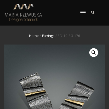
TOGGLE
NAVIGATION
Home
/
Earrings
/ SD-10-SG-176