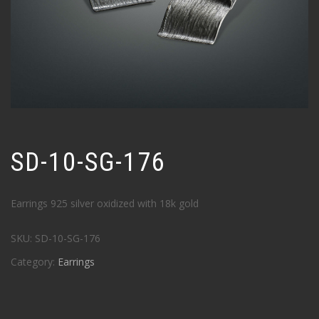
SD-10-SG-176
Earrings 925 silver oxidized with 18k gold
SKU:
SD-10-SG-176
Category:
Earrings