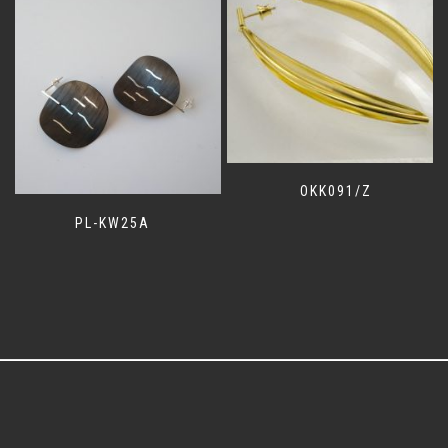
OKK091/Z
PL-KW25A