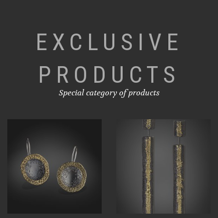
EXCLUSIVE
PRODUCTS
Special category of products