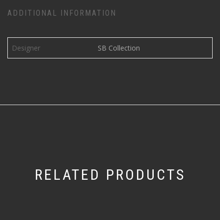
ADDITIONAL INFORMATION
Designer
SB Collection
RELATED PRODUCTS