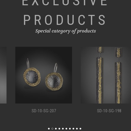
EXCLUSIVE
PRODUCTS
Special category of products
SD-10-SG-207
SD-10-SG-198