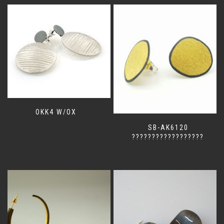
OKK4 W/OX
SB-AK6120
??????????????????