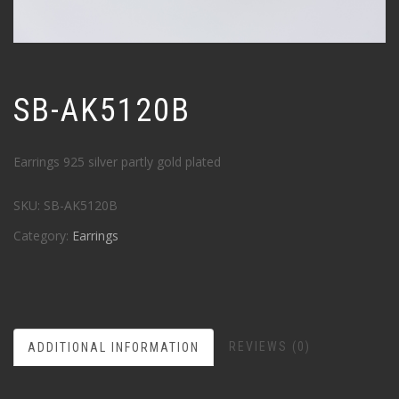
SB-AK5120B
Earrings 925 silver partly gold plated
SKU:
SB-AK5120B
Category:
Earrings
REVIEWS (0)
ADDITIONAL INFORMATION