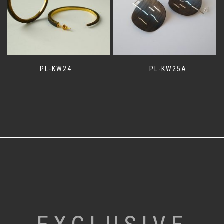
PL-KW24
PL-KW25A