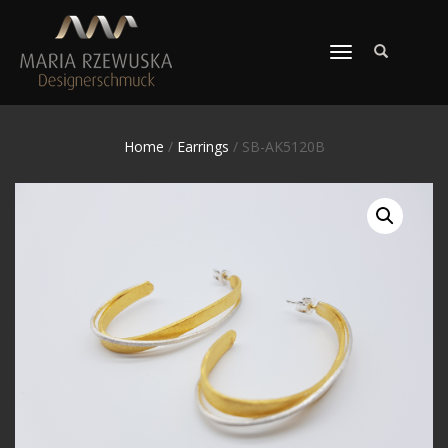
TOGGLE
NAVIGATION
Home
/
Earrings
/ SB-AK5120B