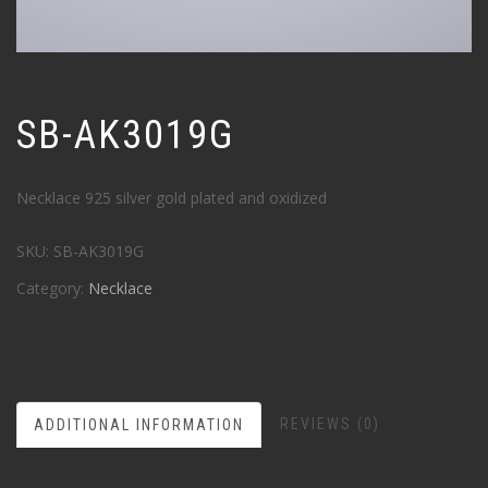
SB-AK3019G
Necklace 925 silver gold plated and oxidized
SKU:
SB-AK3019G
Category:
Necklace
REVIEWS (0)
ADDITIONAL INFORMATION