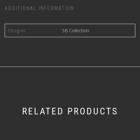
ADDITIONAL INFORMATION
Designer
SB Collection
RELATED PRODUCTS