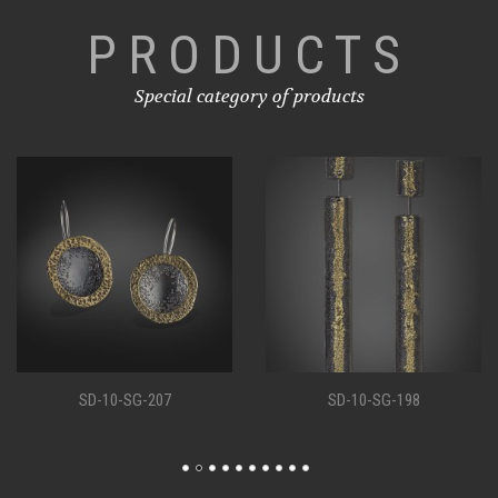
PRODUCTS
Special category of products
SD-10-SG-207
SD-10-SG-198