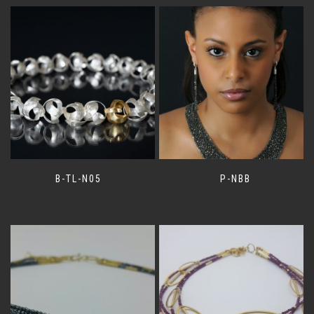
B-TL-N05
P-NBB