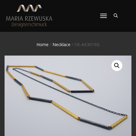
TOGGLE
NAVIGATION
Home
/
Necklace
/ SB-AK3019G