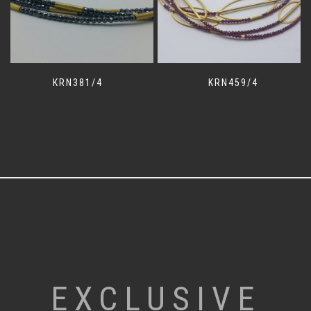
KRN381/4
KRN459/4
EXCLUSIVE