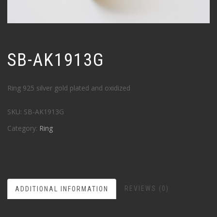
SB-AK1913G
Ring 925 silver gold plated and oxidized
SKU:
SB-AK1913G
Category:
Ring
REVIEWS (0)
ADDITIONAL INFORMATION