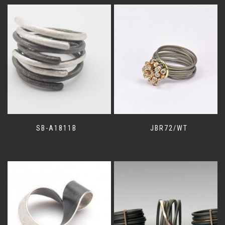
SB-A1811B
JBR72/WT