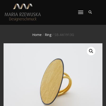
TOGGLE
NAVIGATION
Home
/
Ring
/ SB-AK1913G