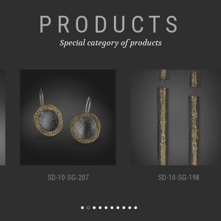
PRODUCTS
Special category of products
SD-10-SG-207
SD-10-SG-198