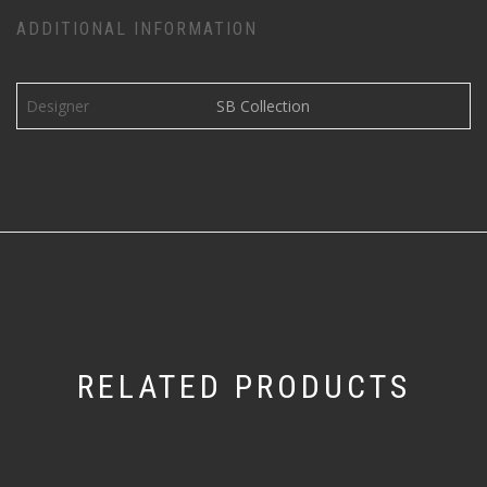
ADDITIONAL INFORMATION
Designer
SB Collection
RELATED PRODUCTS