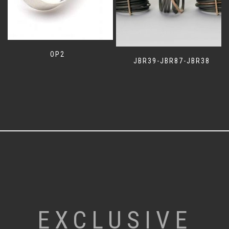
OP2
JBR39-JBR87-JBR38
EXCLUSIVE