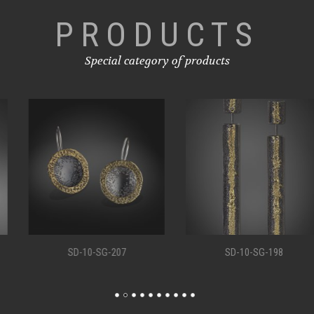
PRODUCTS
Special category of products
SD-10-SG-207
SD-10-SG-198