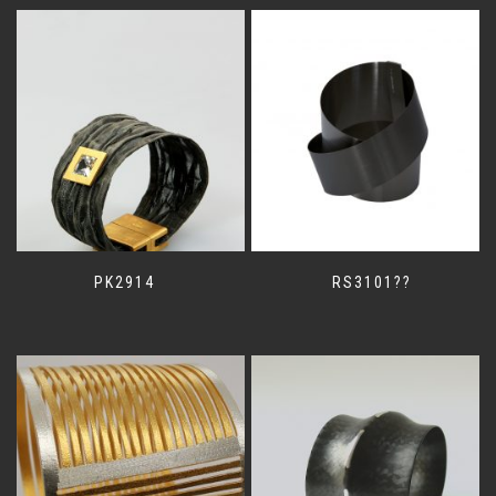
PK2914
RS3101??