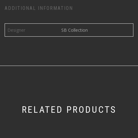
ADDITIONAL INFORMATION
Designer
SB Collection
RELATED PRODUCTS