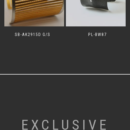
SB-AK2915D G/S
PL-BW87
EXCLUSIVE