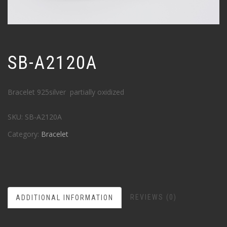
SB-A2120A
Bracelet 925silver partially oxidized
SKU:
SB-A2120A
Category:
Bracelet
REVIEWS (0)
ADDITIONAL INFORMATION