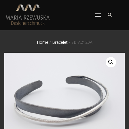
TOGGLE
NAVIGATION
Home
/
Bracelet
/ SB-A2120A