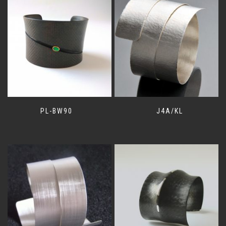
PL-BW90
J4A/KL