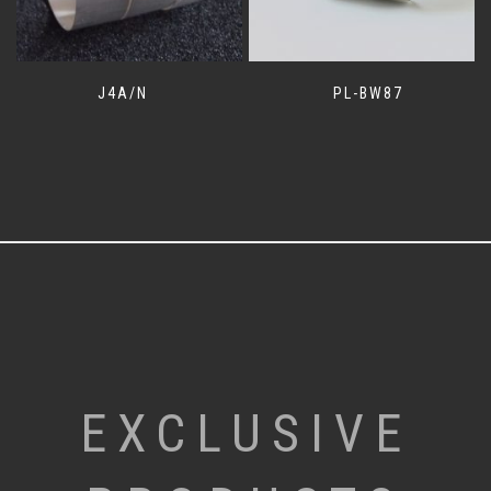
J4A/N
PL-BW87
EXCLUSIVE