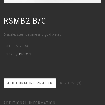
RSMB2 B/C
Bracelet steel chrome and gold plated
SKU:
RSMB2 B/C
Category:
Bracelet
REVIEWS (0)
ADDITIONAL INFORMATION
ADDITIONAL INFORMATION