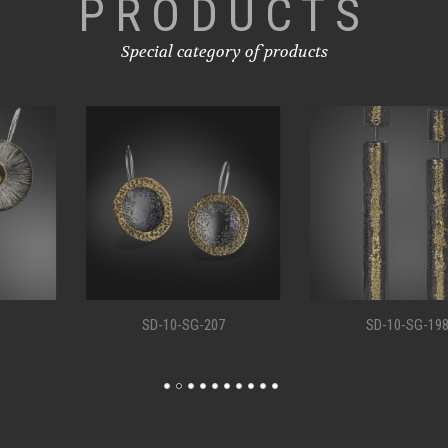
PRODUCTS
Special category of products
SD-10-SG-207
SD-10-SG-198