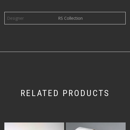
Designer
RS Collection
RELATED PRODUCTS