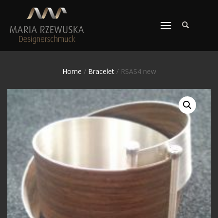
TOGGLE
NAVIGATION
Home
/
Bracelet
/ RSAS4 new