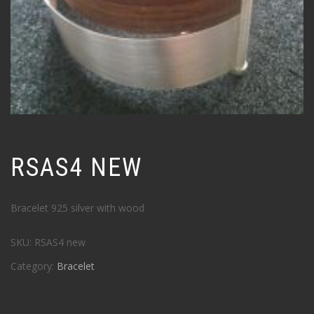
RSAS4 NEW
Bracelet 925 silver with wood
SKU:
RSAS4 new
Category:
Bracelet