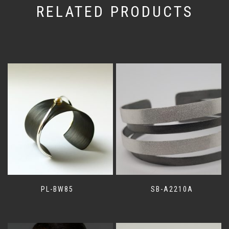
RELATED PRODUCTS
PL-BW85
SB-A2210A