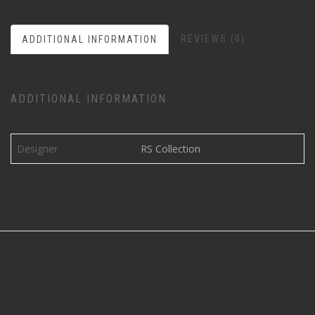
REVIEWS (0)
ADDITIONAL INFORMATION
ADDITIONAL INFORMATION
Designer
RS Collection