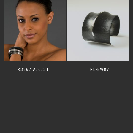
RS367 A/C/ST
PL-BW87