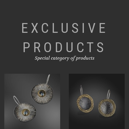
EXCLUSIVE
PRODUCTS
Special category of products