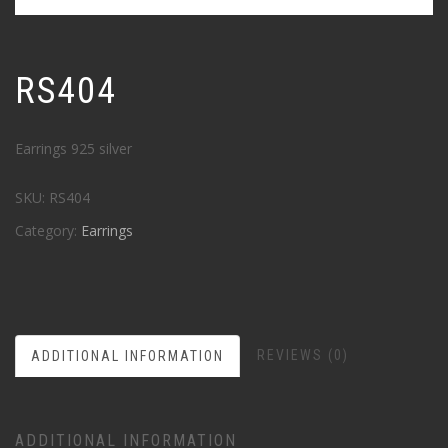
RS404
Earrings 925 silver
SKU:
RS404
Category:
Earrings
REVIEWS (0)
ADDITIONAL INFORMATION
ADDITIONAL INFORMATION