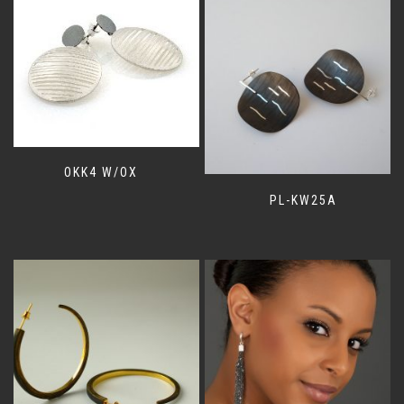
OKK4 W/OX
PL-KW25A