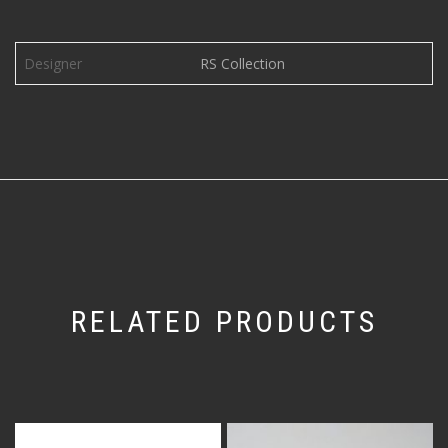
Designer
RS Collection
RELATED PRODUCTS