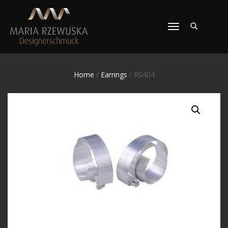
TOGGLE
NAVIGATION
Home
/
Earrings
/ RS404