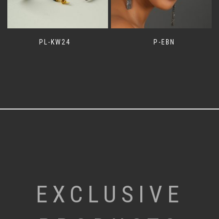
PL-KW24
P-EBN
EXCLUSIVE