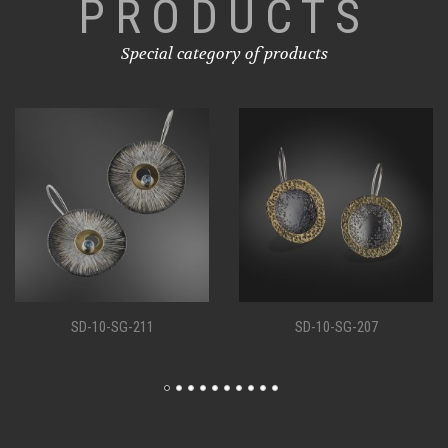
PRODUCTS
Special category of products
1
SD-10-SG-207
SD-10-SG-19