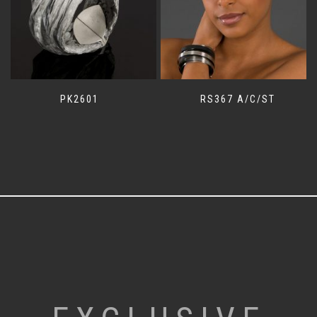
PK2601
RS367 A/C/ST