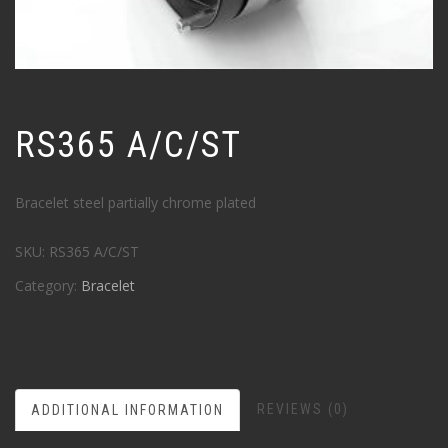
RS365 A/C/ST
Bracelet steel partially chrome plated
SKU:
RS365 A/C/ST
Category:
Bracelet
REVIEWS (0)
ADDITIONAL INFORMATION