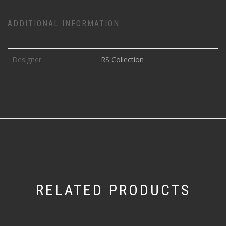
ADDITIONAL INFORMATION
Designer
RS Collection
RELATED PRODUCTS