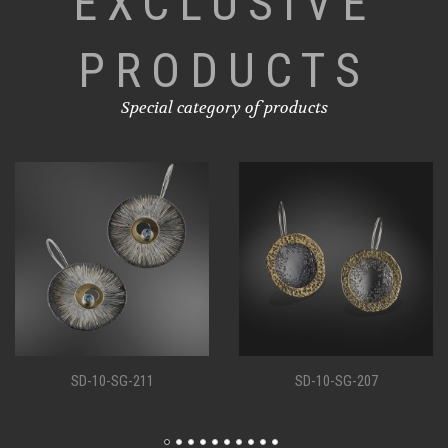
EXCLUSIVE
PRODUCTS
Special category of products
SD-10-SG-207
SD-10-SG-198