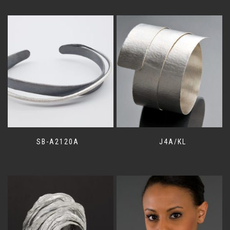
SB-A2120A
J4A/KL