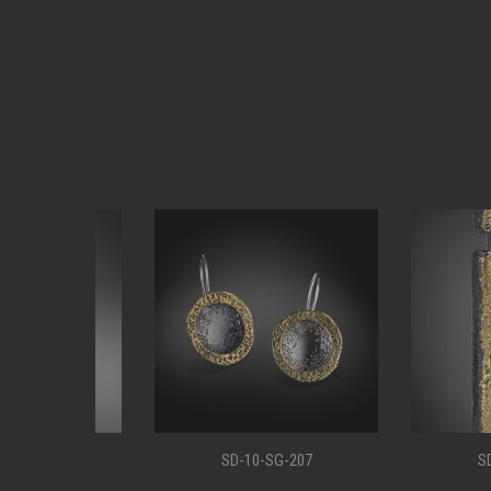
11
SD-10-SG-207
SD-10-S