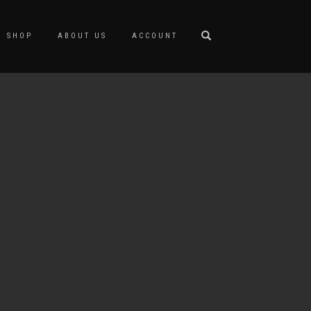
SHOP
ABOUT US
ACCOUNT