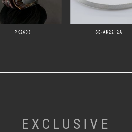
PK2603
SB-AK2212A
EXCLUSIVE