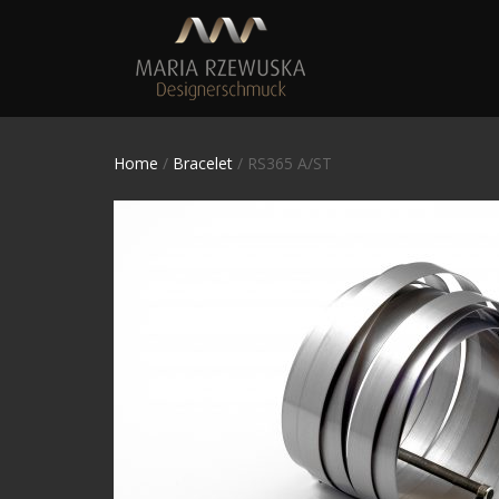
Home
/
Bracelet
/ RS365 A/ST