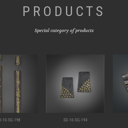
PRODUCTS
Special category of products
G-198
SD-10-SG-194
SD-1