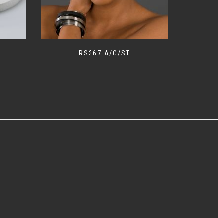
RS367 A/C/ST