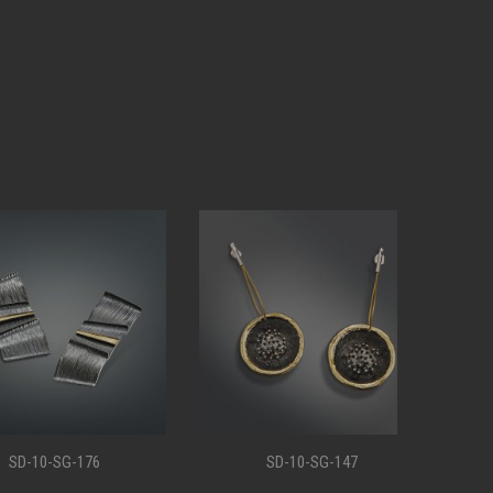
0-SG-176
SD-10-SG-147
S