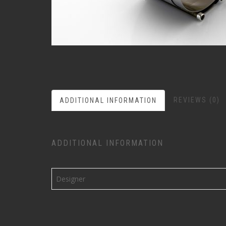
REVIEWS (0)
ADDITIONAL INFORMATION
ADDITIONAL INFORMATION
Designer