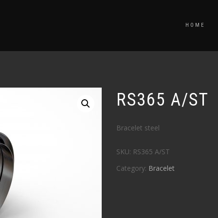
HOME
RS365 A/ST
Bracelet steel
SKU:
RS365 A/ST
Category:
Bracelet