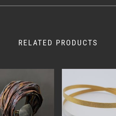
RELATED PRODUCTS