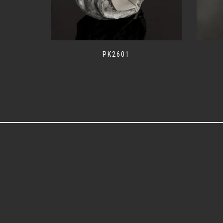
PK2601