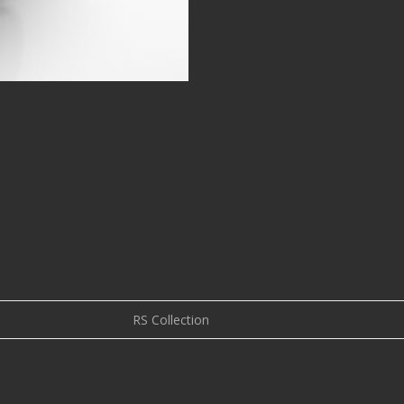
RS Collection