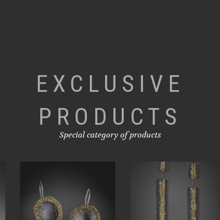
EXCLUSIVE
PRODUCTS
Special category of products