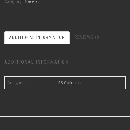
Category:
Bracelet
REVIEWS (0)
ADDITIONAL INFORMATION
ADDITIONAL INFORMATION
Designer
RS Collection