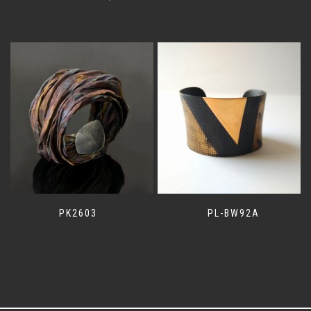
PK2603
PL-BW92A