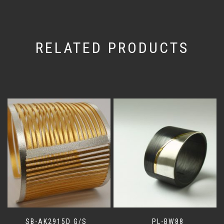
RELATED PRODUCTS
SB-AK2915D G/S
PL-BW88