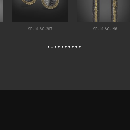
SD-10-SG-207
SD-10-SG-198