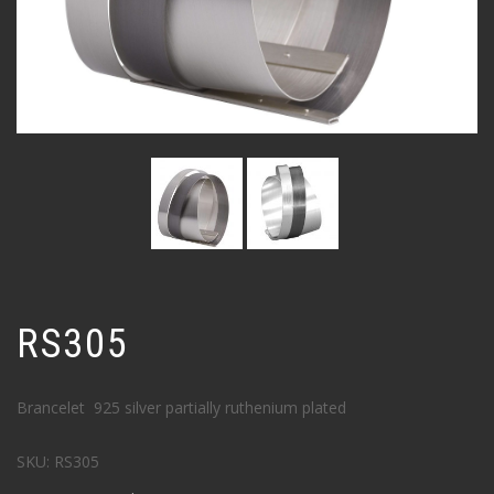
RS305
Brancelet 925 silver partially ruthenium plated
SKU:
RS305