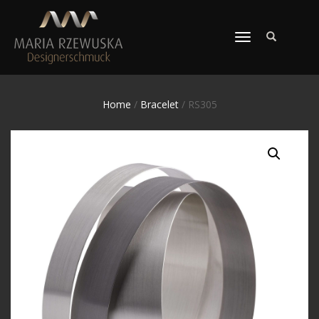
TOGGLE
NAVIGATION
Home
/
Bracelet
/ RS305