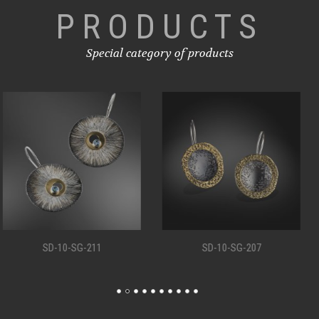
PRODUCTS
Special category of products
SD-10-SG-207
SD-10-SG-198