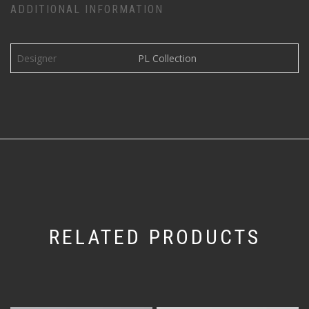
ADDITIONAL INFORMATION
Designer
PL Collection
RELATED PRODUCTS