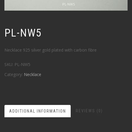
PL-NW5
Necklace 925 silver gold plated with carbon fibre
SKU:
PL-NW5
Category:
Necklace
REVIEWS (0)
ADDITIONAL INFORMATION