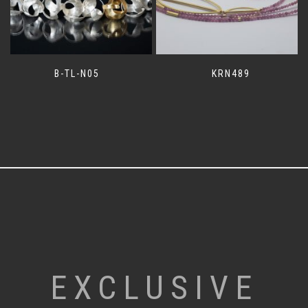
B-TL-N05
KRN489
EXCLUSIVE