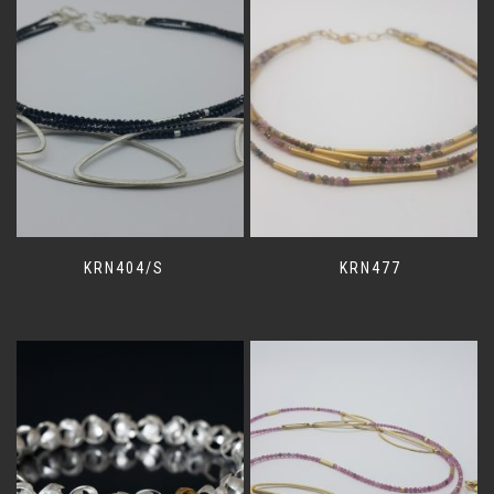
KRN404/S
KRN477