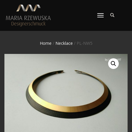
TOGGLE
NAVIGATION
Home
/
Necklace
/ PL-NW5