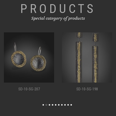
PRODUCTS
Special category of products
SD-10-SG-207
SD-10-SG-198