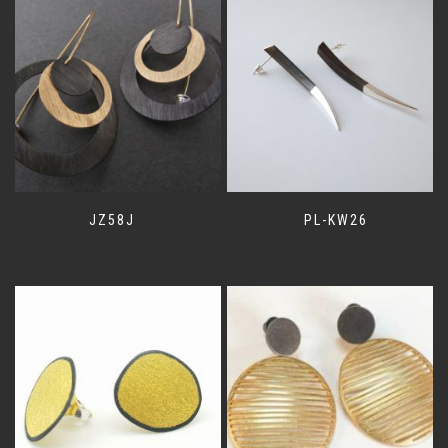
JZ58J
PL-KW26