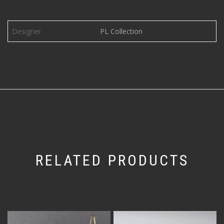
Designer
PL Collection
RELATED PRODUCTS