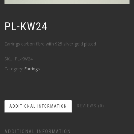
PL-KW24
Earrings carbon fibre with 925 silver gold plated
SKU:
PL-KW24
Category:
Earrings
REVIEWS (0)
ADDITIONAL INFORMATION
ADDITIONAL INFORMATION