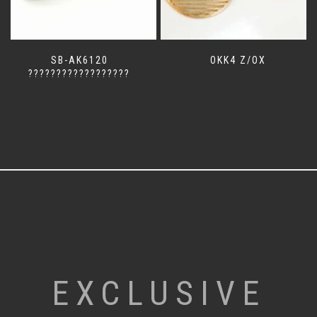
SB-AK6120
OKK4 Z/OX
??????????????????
EXCLUSIVE