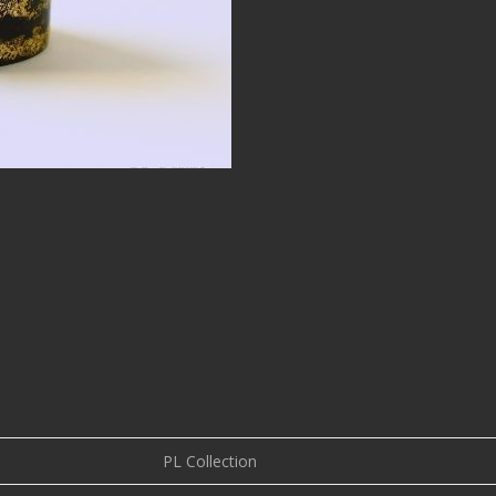
PL Collection