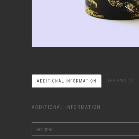
REVIEWS (0)
ADDITIONAL INFORMATION
ADDITIONAL INFORMATION
Designer