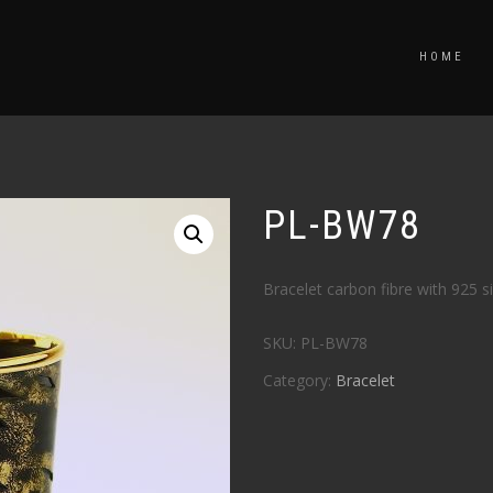
HOME
PL-BW78
Bracelet carbon fibre with 925 si
SKU:
PL-BW78
Category:
Bracelet