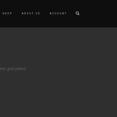
SHOP
ABOUT US
ACCOUNT
lver gold plated