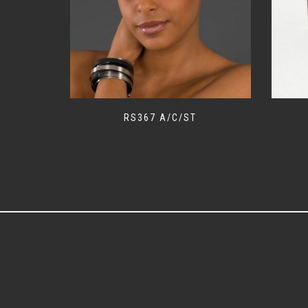
RS367 A/C/ST