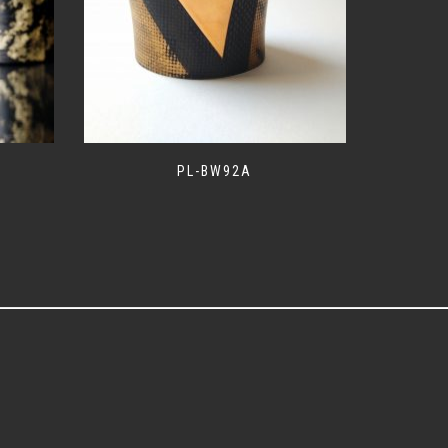
PL-BW92A