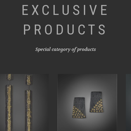
EXCLUSIVE
PRODUCTS
Special category of products