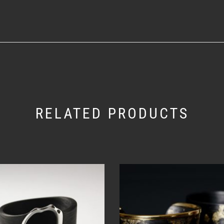
RELATED PRODUCTS