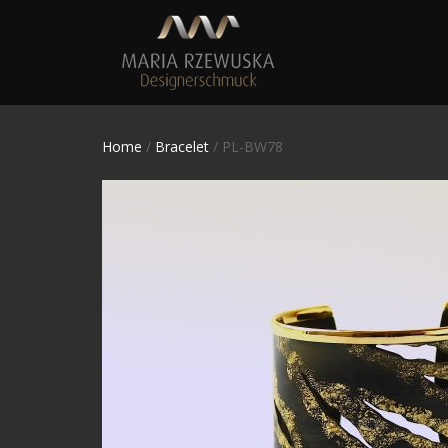
Home
/
Bracelet
/ PL-BW78