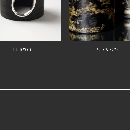
PL-BW89
PL-BW72??