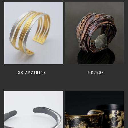
SB-AK210118
PK2603