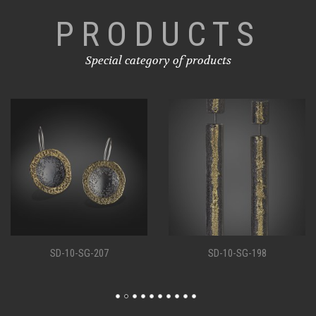
PRODUCTS
Special category of products
SD-10-SG-207
SD-10-SG-198