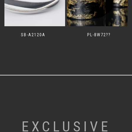
SB-A2120A
PL-BW72??
EXCLUSIVE