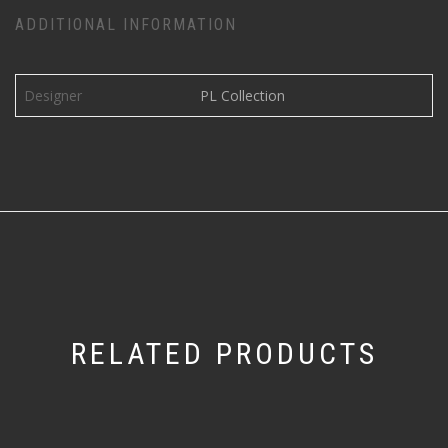
ADDITIONAL INFORMATION
Designer
PL Collection
RELATED PRODUCTS