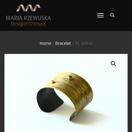
TOGGLE
NAVIGATION
Home
/
Bracelet
/ PL-BW43