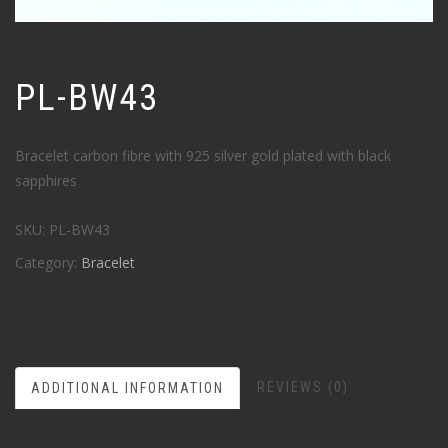
PL-BW43
Bracelet carbon fibre with 925 silver gold plated with black
sapphires
SKU:
PL-BW43
Category:
Bracelet
REVIEWS (0)
ADDITIONAL INFORMATION