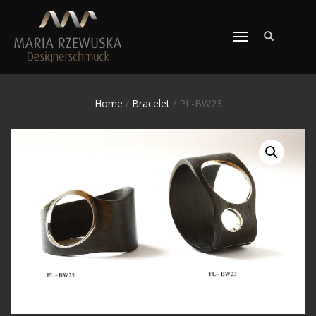
TOGGLE
NAVIGATION
Home
/
Bracelet
/ PL-BW23