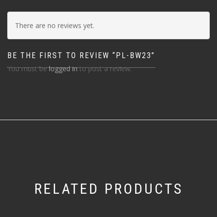
There are no reviews yet.
BE THE FIRST TO REVIEW “PL-BW23”
You must be
logged in
to post a review.
RELATED PRODUCTS