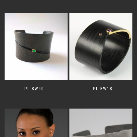
PL-BW90
PL-BW18