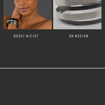
RS367 A/C/ST
SB-A2210A