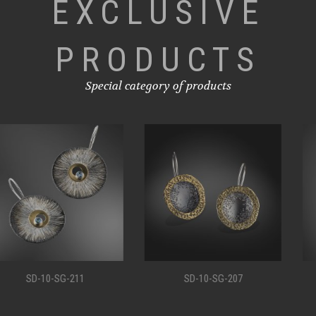
EXCLUSIVE
PRODUCTS
Special category of products
SD-10-SG-207
SD-10-SG-198