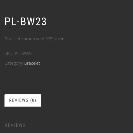
PL-BW23
Bracelet carbon with 925 silver
SKU:
PL-BW23
Category:
Bracelet
REVIEWS (0)
REVIEWS