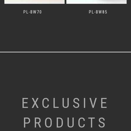
PL-BW70
PL-BW85
EXCLUSIVE
PRODUCTS