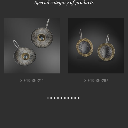
Special category of products
-211
SD-10-SG-207
SD-10-SG