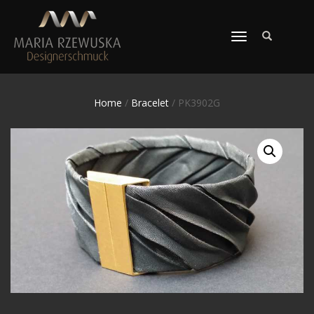
TOGGLE
NAVIGATION
Home
/
Bracelet
/ PK3902G