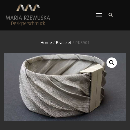
TOGGLE
NAVIGATION
Home
/
Bracelet
/ PK3901