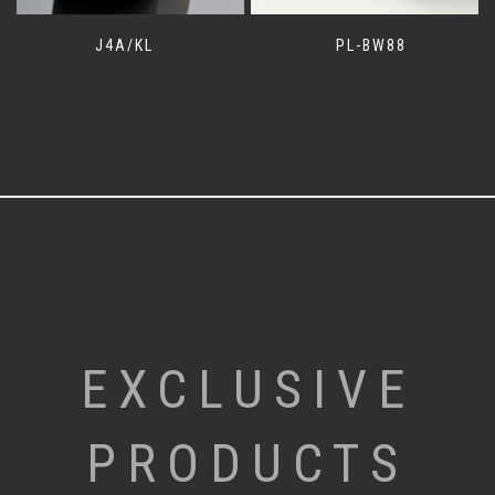
J4A/KL
PL-BW88
EXCLUSIVE
PRODUCTS