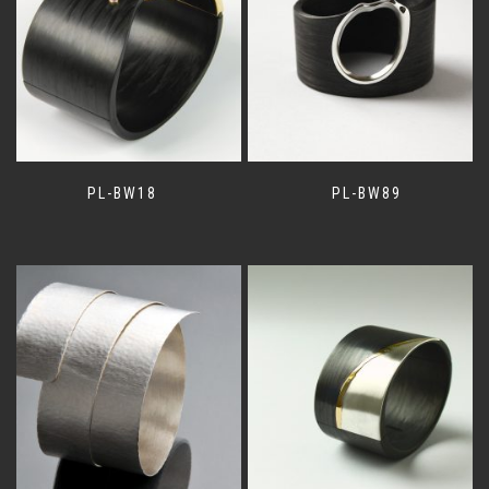
PL-BW18
PL-BW89