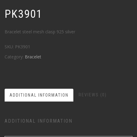
PK3901
Bracelet steel mesh clasp 925 silver
SKU:
PK3901
Category:
Bracelet
REVIEWS (0)
ADDITIONAL INFORMATION
ADDITIONAL INFORMATION