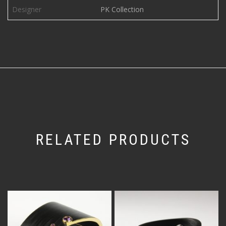
Designer
PK Collection
RELATED PRODUCTS