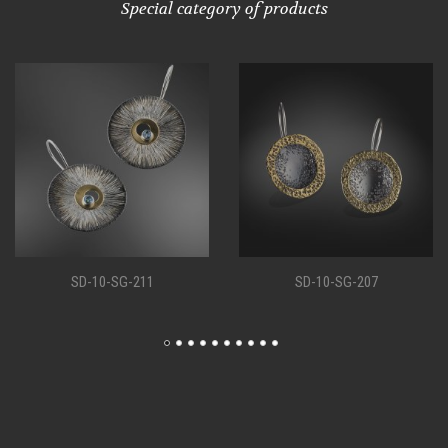
Special category of products
SD-10-SG-207
SD-10-SG-198