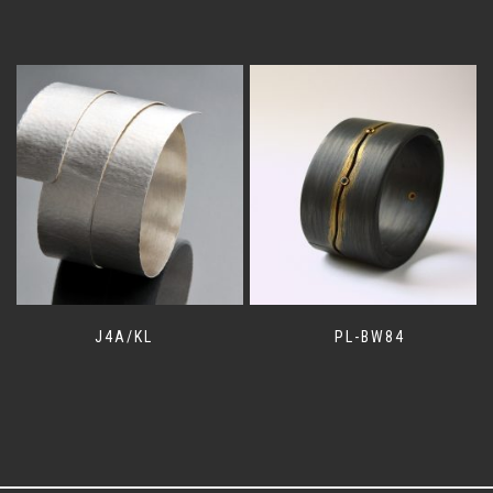
J4A/KL
PL-BW84