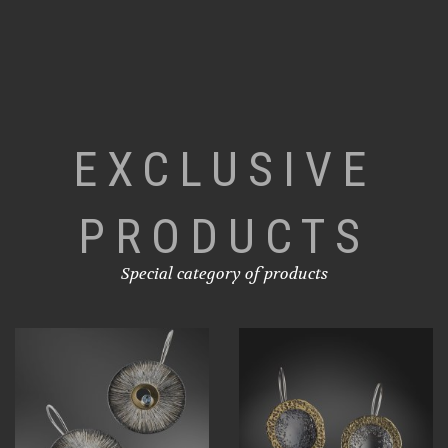
EXCLUSIVE
PRODUCTS
Special category of products