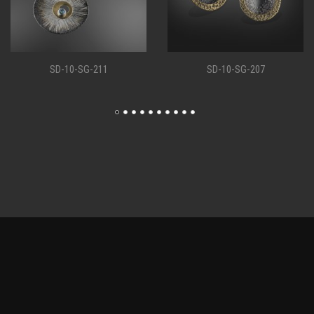
SD-10-SG-207
SD-10-SG-198