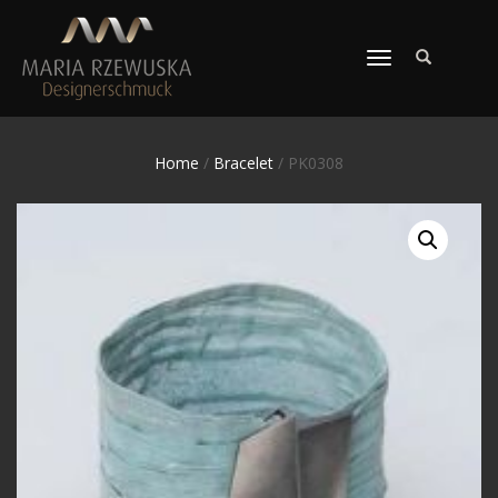
TOGGLE
NAVIGATION
Home
/
Bracelet
/ PK0308