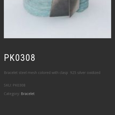
PK0308
Bracelet steel mesh colored with clasp 925 silver oxidized
SKU:
PK0308
Category:
Bracelet