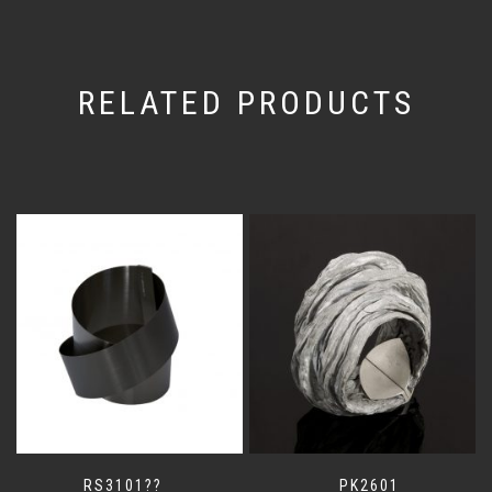
RELATED PRODUCTS
RS3101??
PK2601