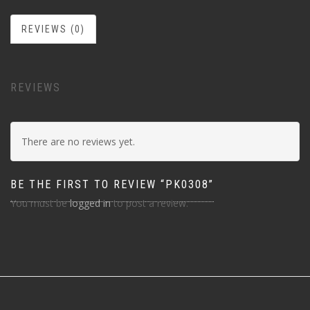
REVIEWS (0)
REVIEWS
There are no reviews yet.
BE THE FIRST TO REVIEW “PK0308”
You must be
logged in
to post a review.