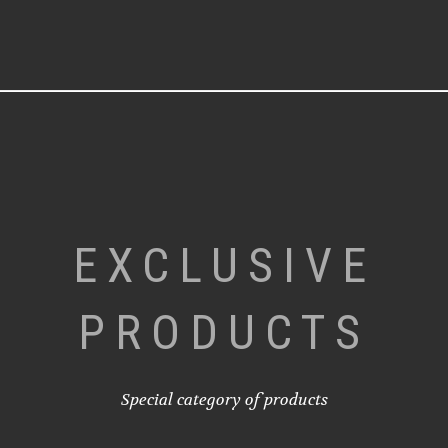
EXCLUSIVE
PRODUCTS
Special category of products