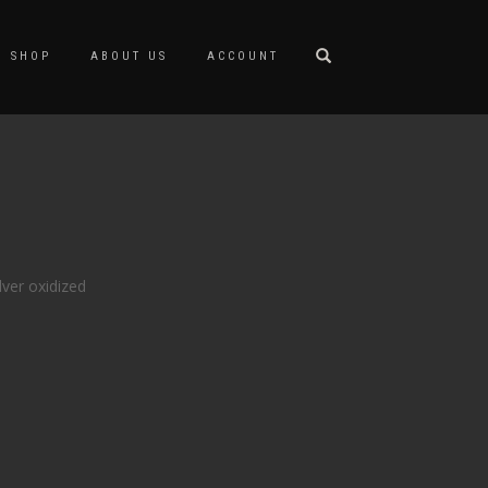
SHOP
ABOUT US
ACCOUNT
lver oxidized