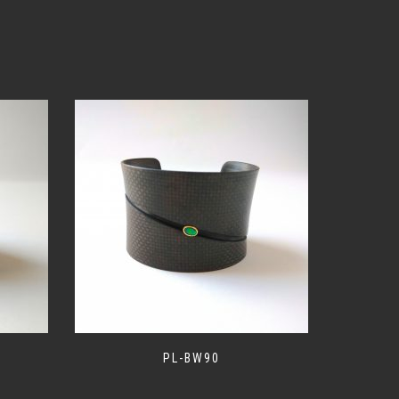
PL-BW90