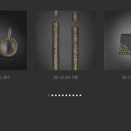
G-198
SD-10-SG-194
SD-1