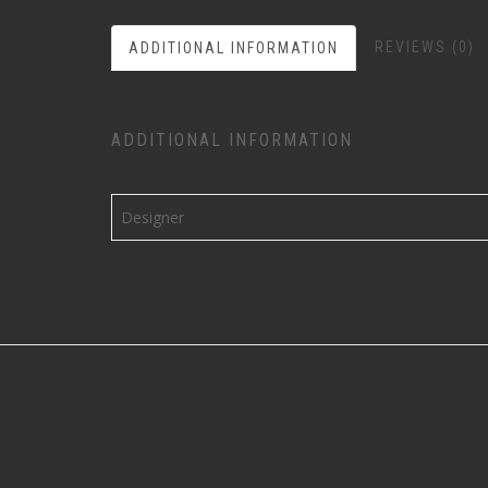
REVIEWS (0)
ADDITIONAL INFORMATION
ADDITIONAL INFORMATION
Designer