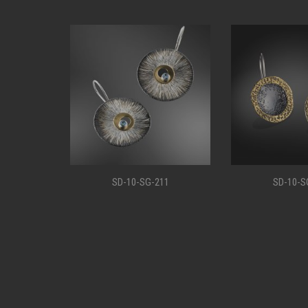
11
SD-10-SG-207
SD-10-S