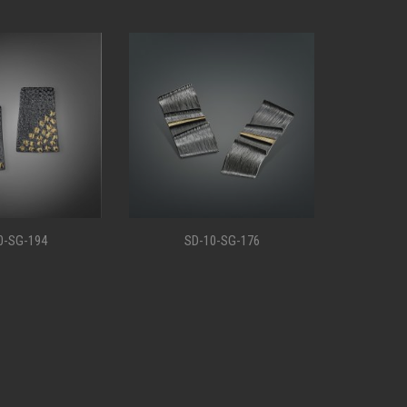
0-SG-176
SD-10-SG-147
S