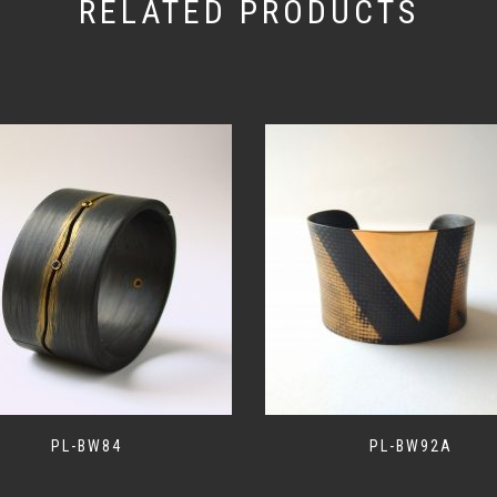
RELATED PRODUCTS
PL-BW84
PL-BW92A