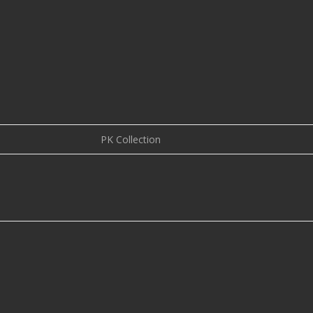
PK Collection