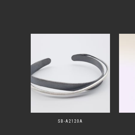
SB-A2120A