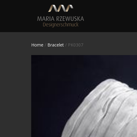
Home
/
Bracelet
/ PK0307