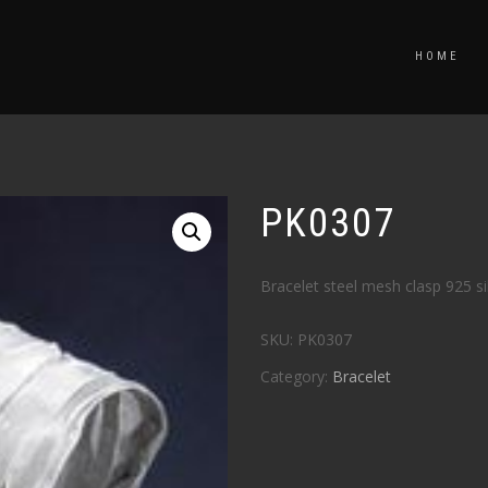
HOME
PK0307
Bracelet steel mesh clasp 925 si
SKU:
PK0307
Category:
Bracelet