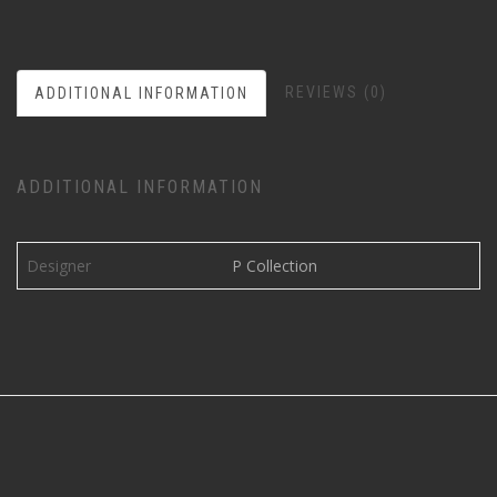
REVIEWS (0)
ADDITIONAL INFORMATION
ADDITIONAL INFORMATION
Designer
P Collection