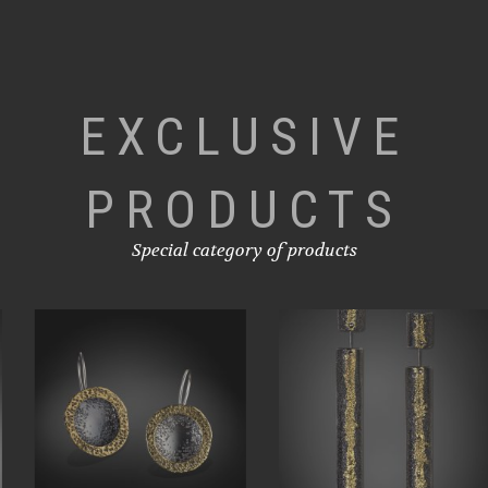
EXCLUSIVE
PRODUCTS
Special category of products