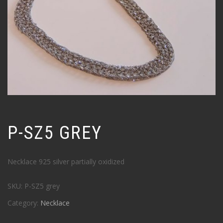
P-SZ5 GREY
Necklace 925 silver partially oxidized
SKU:
P-SZ5 grey
Category:
Necklace