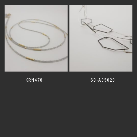
KRN478
SB-A35020