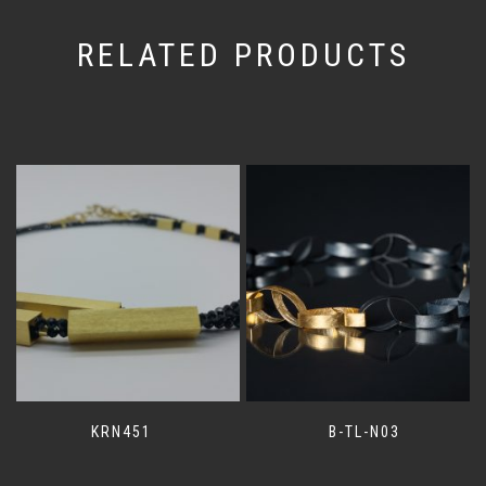
RELATED PRODUCTS
KRN451
B-TL-N03