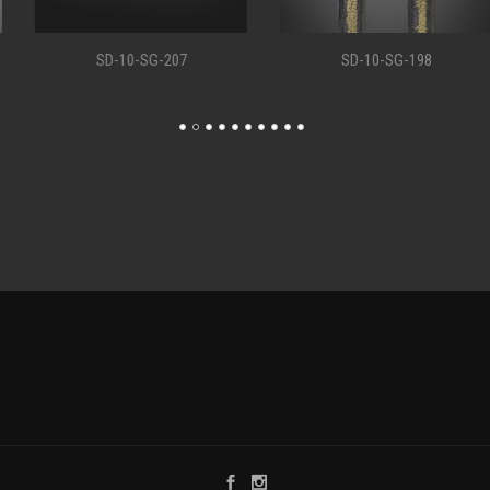
SD-10-SG-207
SD-10-SG-198