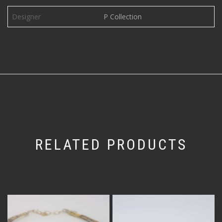
Designer
P Collection
RELATED PRODUCTS