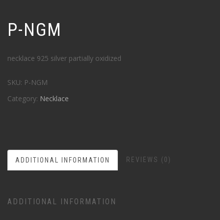
P-NGM
necklace 925 silver partially oxidized
SKU:
P-NGM
Category:
Necklace
REVIEWS (0)
ADDITIONAL INFORMATION
ADDITIONAL INFORMATION