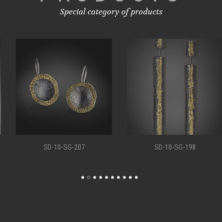
Special category of products
SD-10-SG-207
SD-10-SG-198