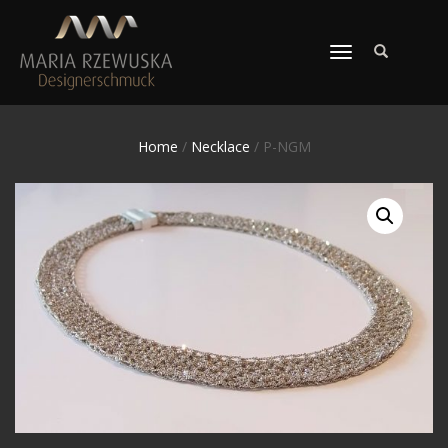
TOGGLE
NAVIGATION
Home
/
Necklace
/ P-NGM