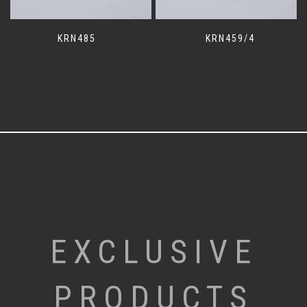
KRN485
KRN459/4
EXCLUSIVE
PRODUCTS