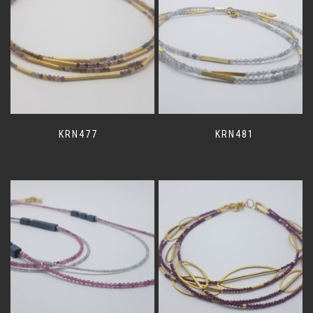
KRN477
KRN481