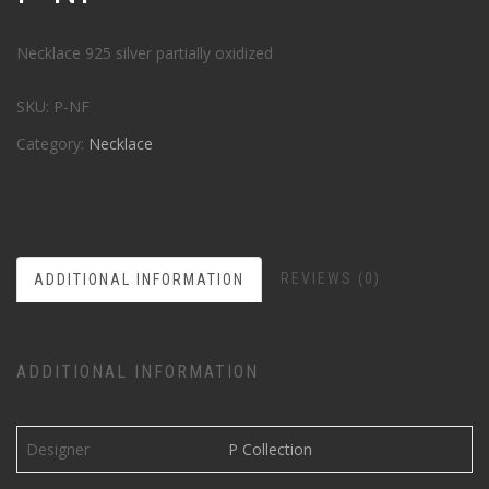
Necklace 925 silver partially oxidized
SKU:
P-NF
Category:
Necklace
REVIEWS (0)
ADDITIONAL INFORMATION
ADDITIONAL INFORMATION
Designer
P Collection