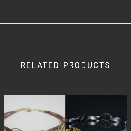
RELATED PRODUCTS