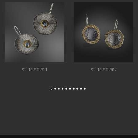
SD-10-SG-207
SD-10-SG-198