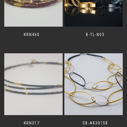
KRN460
B-TL-N03
KRN317
SB-AK3015B