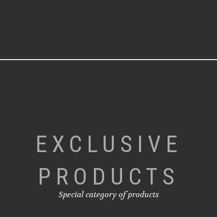
EXCLUSIVE
PRODUCTS
Special category of products