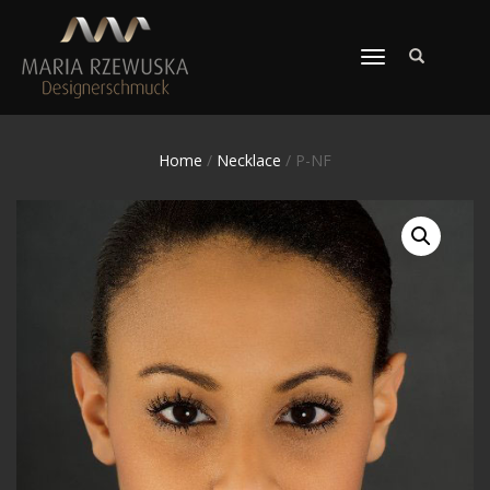
TOGGLE
NAVIGATION
Home
/
Necklace
/ P-NF