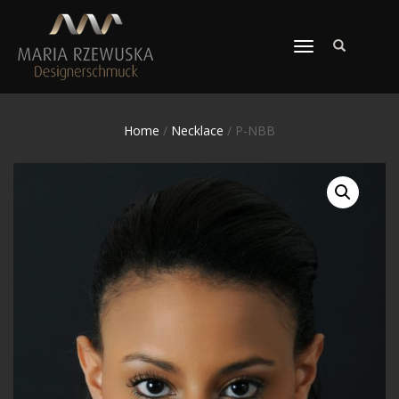
TOGGLE
NAVIGATION
Home
/
Necklace
/ P-NBB