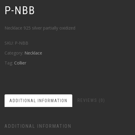
P-NBB
Necklace 925 silver partially oxidized
SKU:
P-NBB
Category:
Necklace
Tag:
Collier
REVIEWS (0)
ADDITIONAL INFORMATION
ADDITIONAL INFORMATION