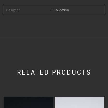
Designer
P Collection
RELATED PRODUCTS