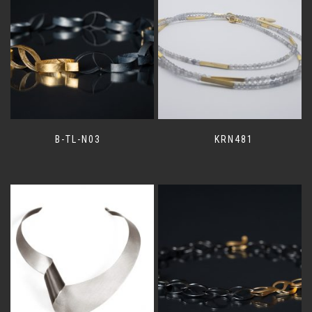
B-TL-N03
KRN481