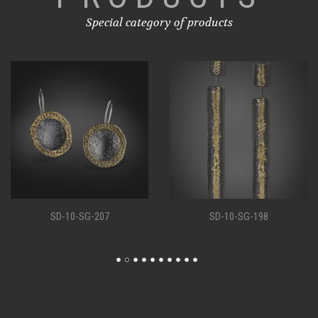
Special category of products
SD-10-SG-207
SD-10-SG-198