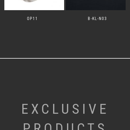
OP11
B-KL-N03
EXCLUSIVE
PRODUCTS