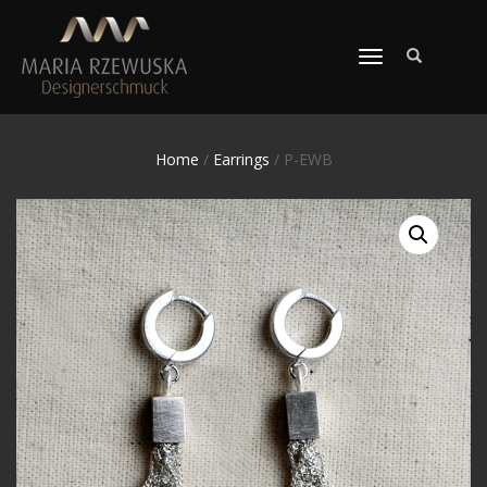
TOGGLE
NAVIGATION
Home
/
Earrings
/ P-EWB