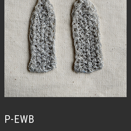
P-EWB