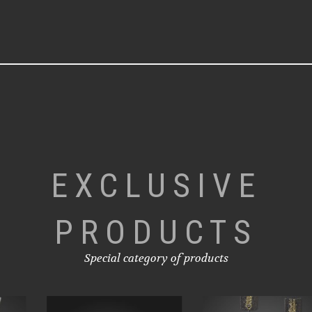
EXCLUSIVE
PRODUCTS
Special category of products