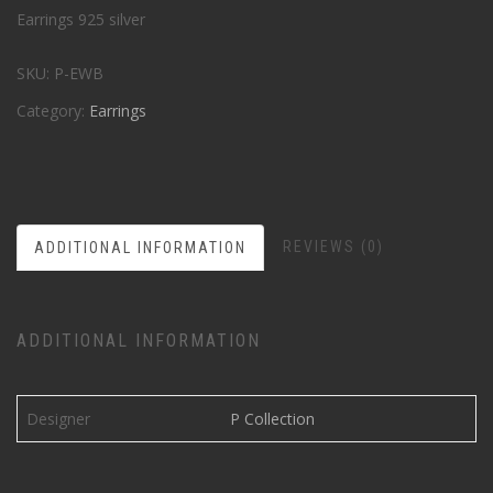
Earrings 925 silver
SKU:
P-EWB
Category:
Earrings
REVIEWS (0)
ADDITIONAL INFORMATION
ADDITIONAL INFORMATION
Designer
P Collection