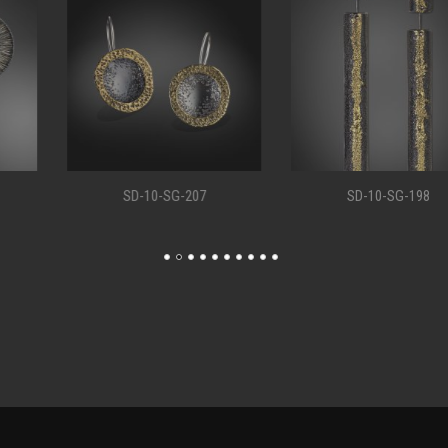
SD-10-SG-207
SD-10-SG-198