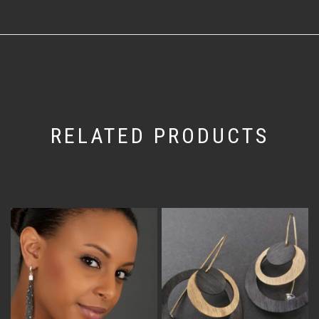
RELATED PRODUCTS