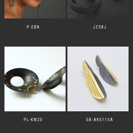
P-EBN
JZ58J
PL-KW20
SB-AK5115A