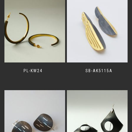
PL-KW24
SB-AK5115A