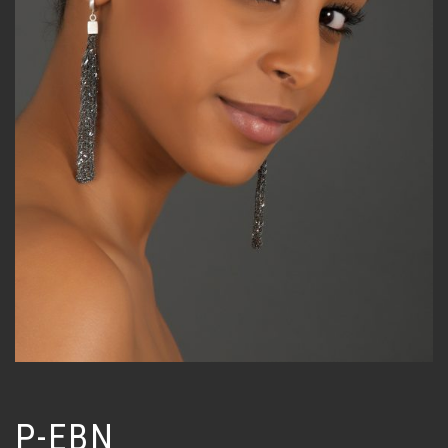
P-EBN