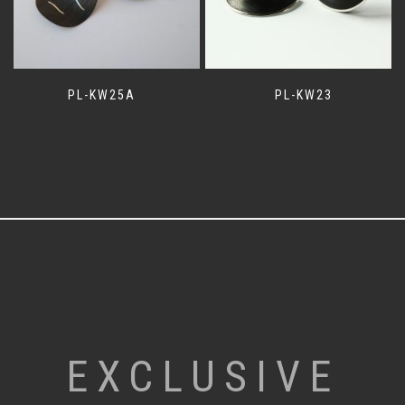
PL-KW25A
PL-KW23
EXCLUSIVE