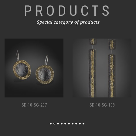
PRODUCTS
Special category of products
SD-10-SG-207
SD-10-SG-198