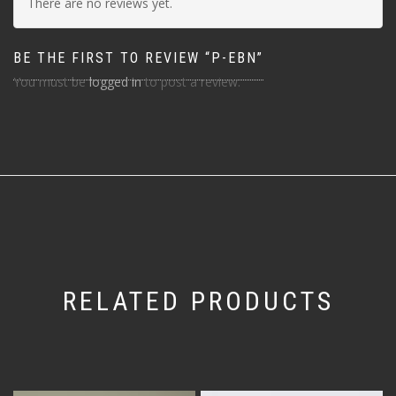
There are no reviews yet.
BE THE FIRST TO REVIEW “P-EBN”
You must be
logged in
to post a review.
RELATED PRODUCTS