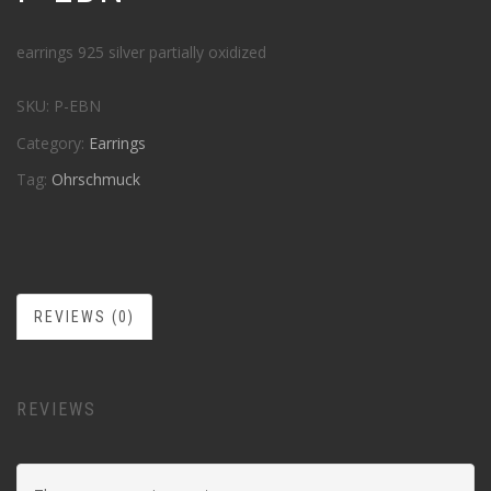
earrings 925 silver partially oxidized
SKU:
P-EBN
Category:
Earrings
Tag:
Ohrschmuck
REVIEWS (0)
REVIEWS