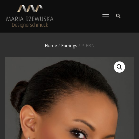
TOGGLE
NAVIGATION
Home
/
Earrings
/ P-EBN