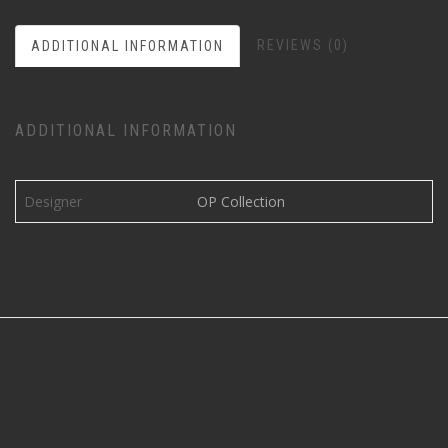
REVIEWS (0)
ADDITIONAL INFORMATION
ADDITIONAL INFORMATION
Designer
OP Collection