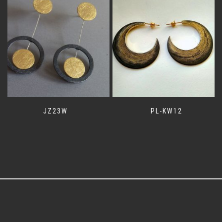
JZ23W
PL-KW12