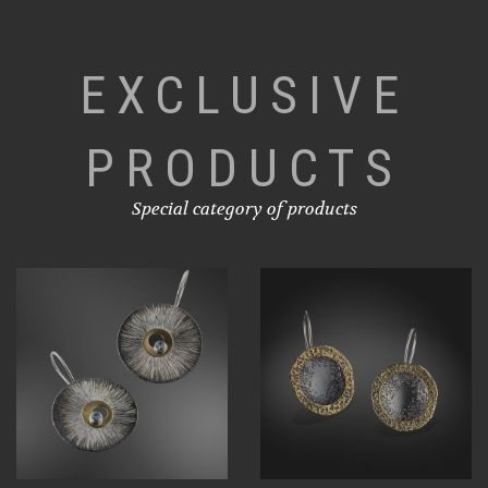
EXCLUSIVE
PRODUCTS
Special category of products