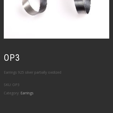
OP3
Earrings 925 silver partially oxidized
SKU:
OP3
Category:
Earrings