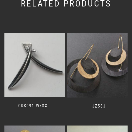
RELATED PRODUCTS
OKK091 W/OX
JZ58J