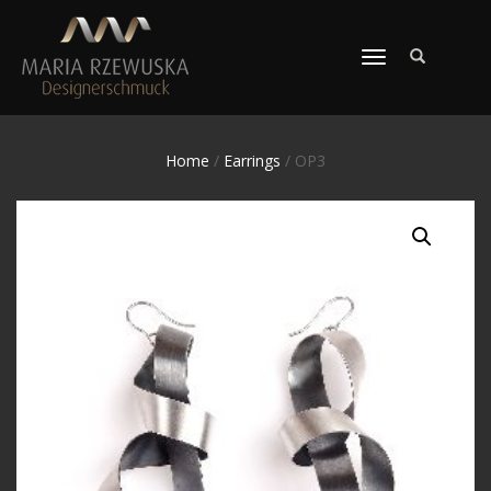
TOGGLE
NAVIGATION
Home
/
Earrings
/ OP3