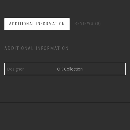
REVIEWS (0)
ADDITIONAL INFORMATION
ADDITIONAL INFORMATION
Designer
OK Collection