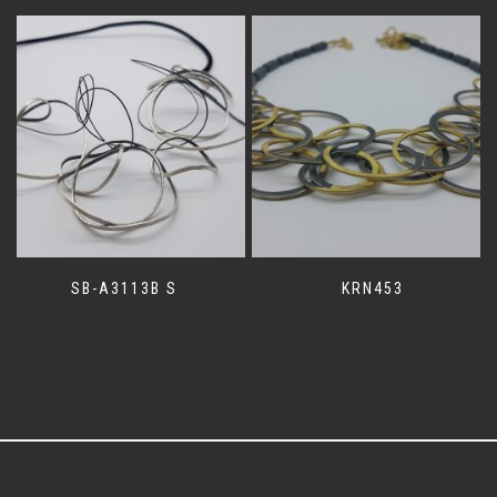
SB-A3113B S
KRN453