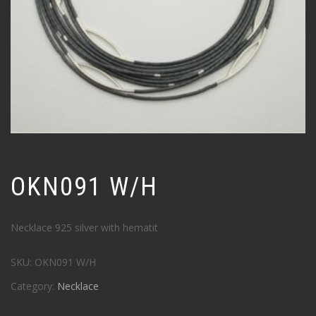
OKN091 W/H
Necklace 925 silver with hematit
SKU:
OKN091 W/H
Category:
Necklace