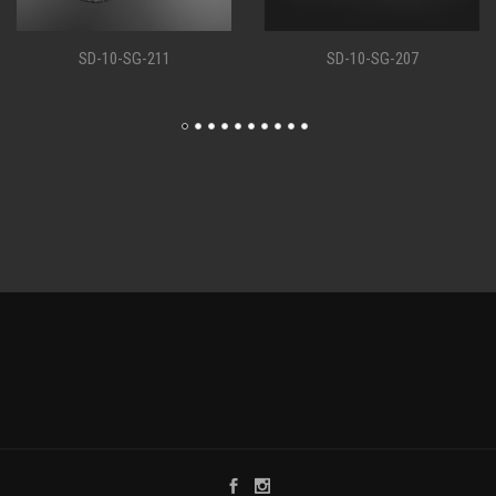
SD-10-SG-207
SD-10-SG-198