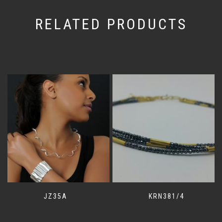
RELATED PRODUCTS
JZ35A
KRN381/4