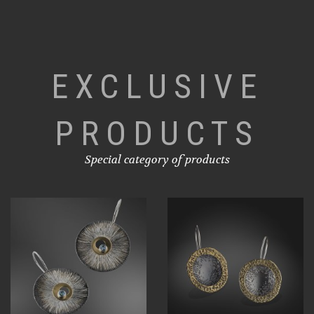
EXCLUSIVE
PRODUCTS
Special category of products