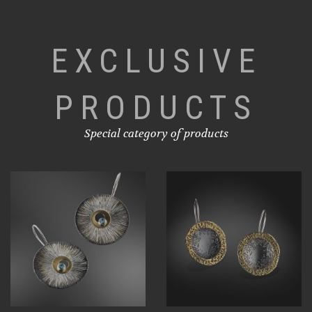
EXCLUSIVE
PRODUCTS
Special category of products