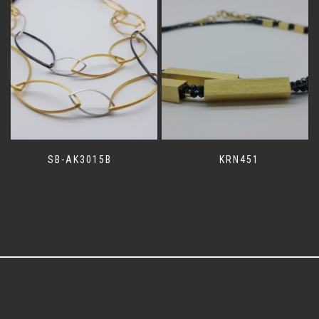
SB-AK3015B
KRN451