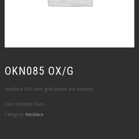
OKN085 OX/G
Necklace 925 silver gold plated and oxidized
SKU:
OKN085 OX/G
Category:
Necklace