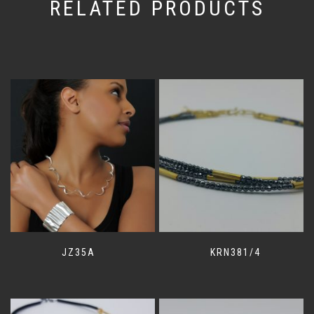
RELATED PRODUCTS
JZ35A
KRN381/4