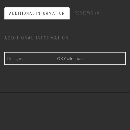
REVIEWS (0)
ADDITIONAL INFORMATION
ADDITIONAL INFORMATION
Designer
OK Collection