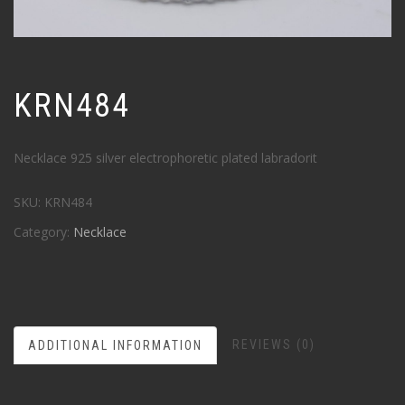
KRN484
Necklace 925 silver electrophoretic plated labradorit
SKU:
KRN484
Category:
Necklace
REVIEWS (0)
ADDITIONAL INFORMATION