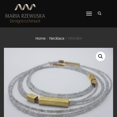
TOGGLE
NAVIGATION
Home
/
Necklace
/ KRN484