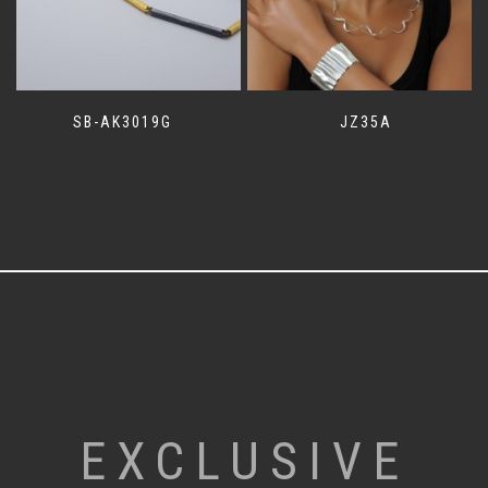
SB-AK3019G
JZ35A
EXCLUSIVE