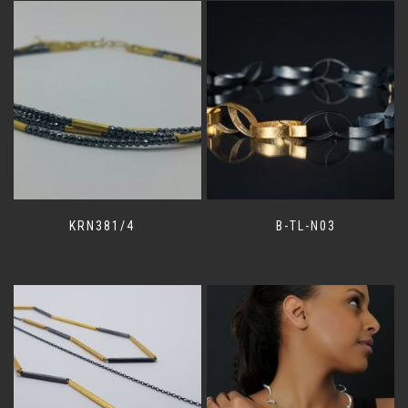
KRN381/4
B-TL-N03