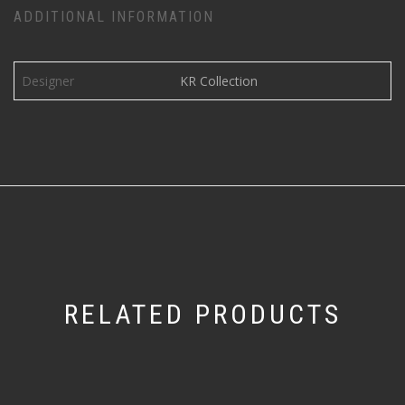
ADDITIONAL INFORMATION
Designer
KR Collection
RELATED PRODUCTS