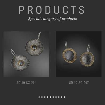
PRODUCTS
Special category of products
SD-10-SG-207
SD-10-SG-198