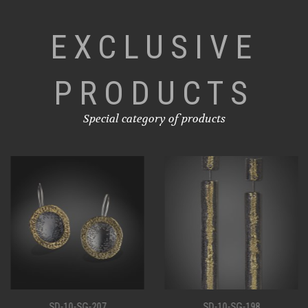
EXCLUSIVE
PRODUCTS
Special category of products
SD-10-SG-207
SD-10-SG-198