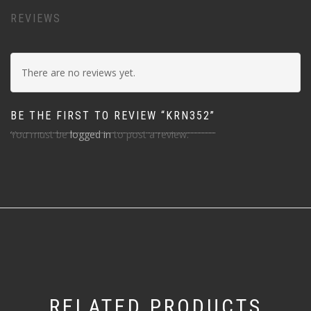
REVIEWS
There are no reviews yet.
BE THE FIRST TO REVIEW “KRN352”
You must be
logged in
to post a review.
RELATED PRODUCTS