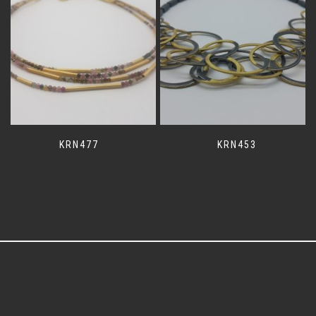
KRN477
KRN453