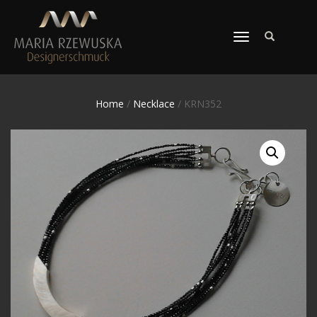
TOGGLE
NAVIGATION
Home
/
Necklace
/ KRN352