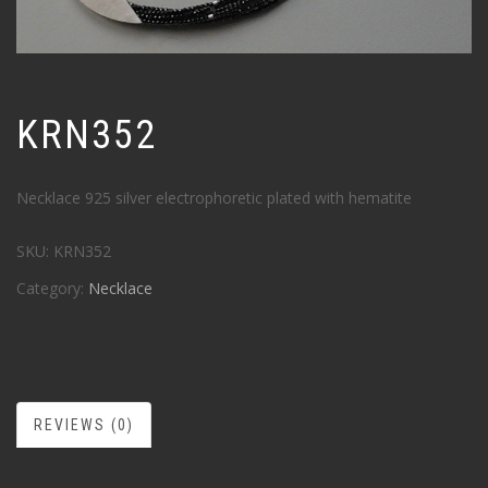
KRN352
Necklace 925 silver electrophoretic plated with hematite
SKU:
KRN352
Category:
Necklace
REVIEWS (0)