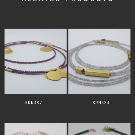
KRN487
KRN484