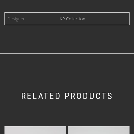
Designer
KR Collection
RELATED PRODUCTS