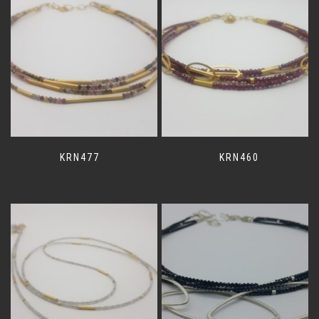
KRN477
KRN460