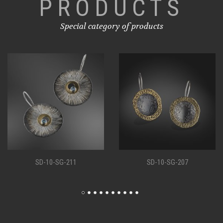
PRODUCTS
Special category of products
SD-10-SG-207
SD-10-SG-198