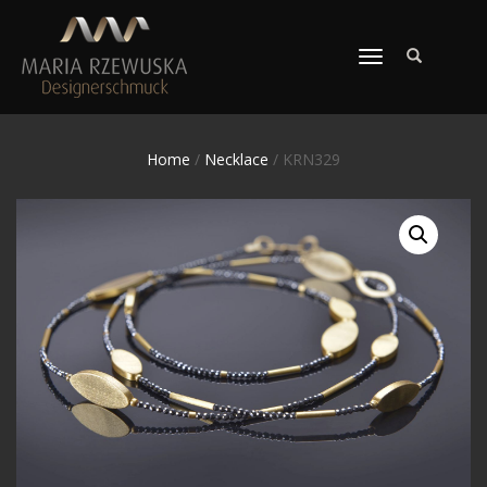
TOGGLE
NAVIGATION
Home
/
Necklace
/ KRN329