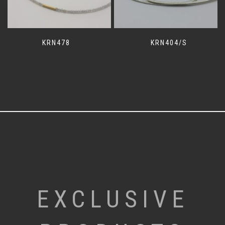
KRN478
KRN404/S
EXCLUSIVE