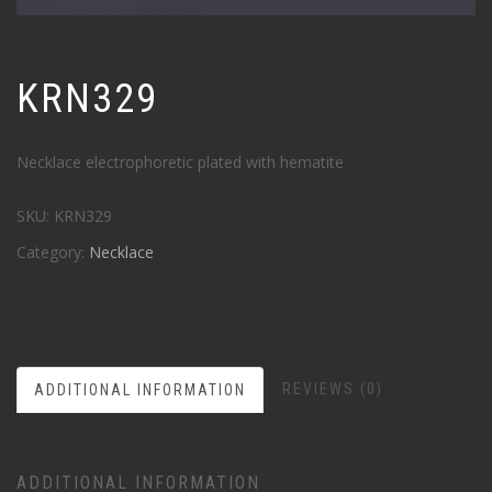
KRN329
Necklace electrophoretic plated with hematite
SKU:
KRN329
Category:
Necklace
REVIEWS (0)
ADDITIONAL INFORMATION
ADDITIONAL INFORMATION