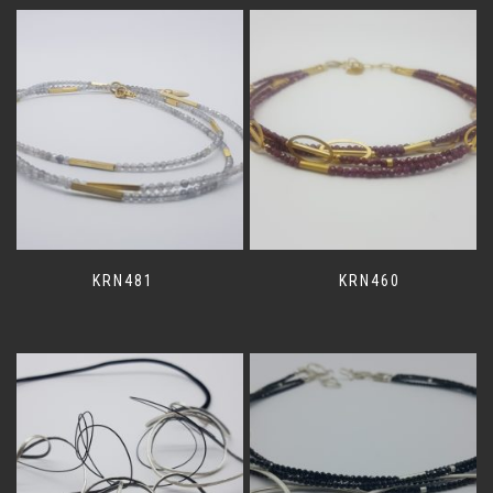
KRN481
KRN460