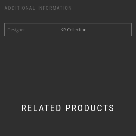
ADDITIONAL INFORMATION
Designer
KR Collection
RELATED PRODUCTS