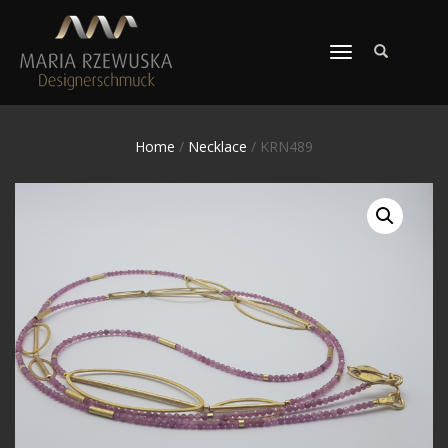
TOGGLE
NAVIGATION
Home
/
Necklace
/ KRN489