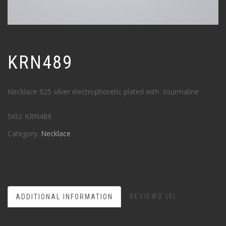
KRN489
Necklace 925 silver electrophoretic plated with tourmaline
SKU:
KRN489
Category:
Necklace
REVIEWS (0)
ADDITIONAL INFORMATION