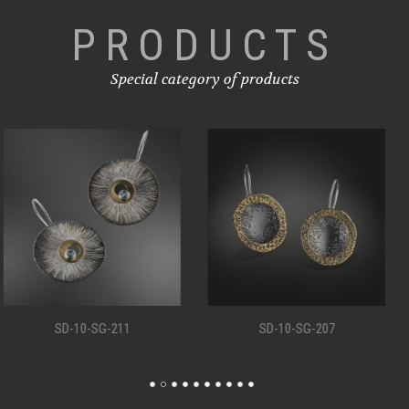
PRODUCTS
Special category of products
SD-10-SG-207
SD-10-SG-198