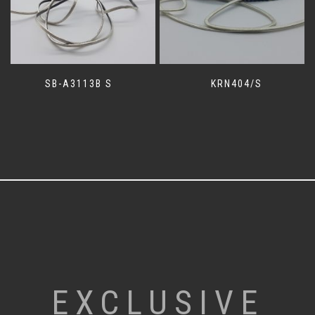
SB-A3113B S
KRN404/S
EXCLUSIVE