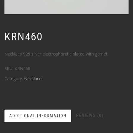
KRN460
Necklace 925 silver electrophoretic plated with garnet
SKU:
KRN460
Category:
Necklace
REVIEWS (0)
ADDITIONAL INFORMATION