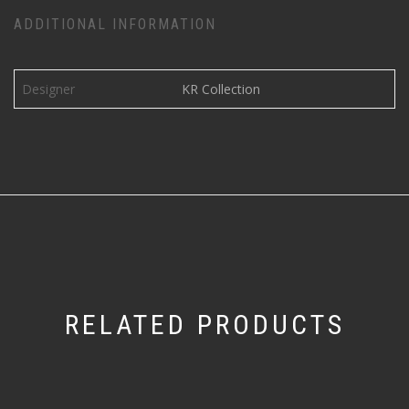
ADDITIONAL INFORMATION
Designer
KR Collection
RELATED PRODUCTS