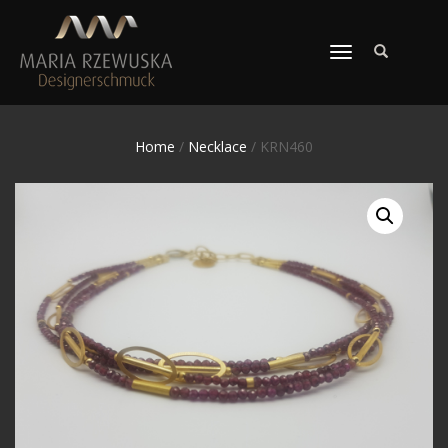
TOGGLE
NAVIGATION
Home
/
Necklace
/ KRN460