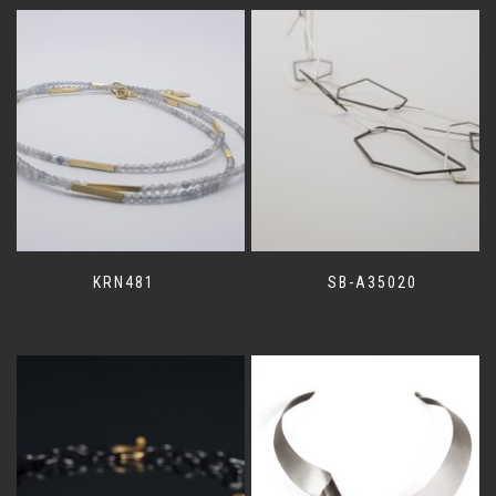
KRN481
SB-A35020