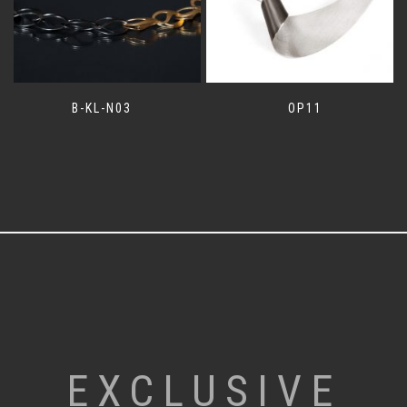
B-KL-N03
OP11
EXCLUSIVE