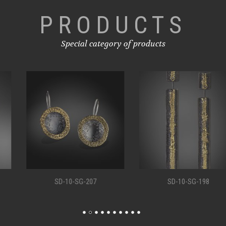
PRODUCTS
Special category of products
SD-10-SG-207
SD-10-SG-198