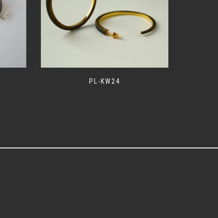
PL-KW24