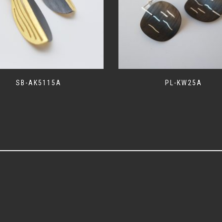
SB-AK5115A
PL-KW25A