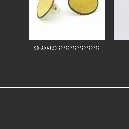
SB-AK6120 ??????????????????