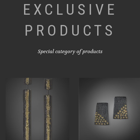
EXCLUSIVE
PRODUCTS
Special category of products