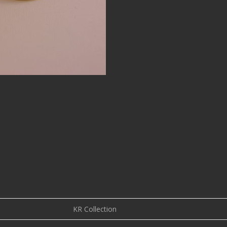
KR Collection