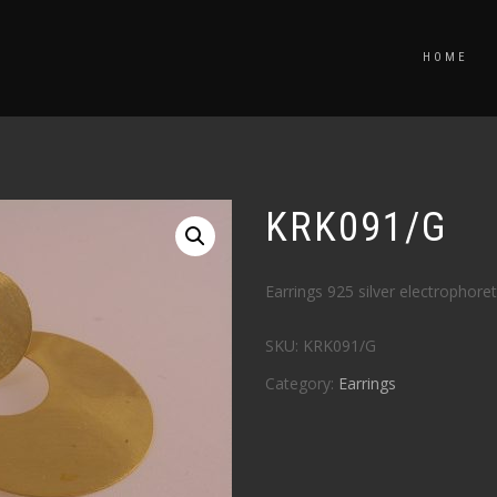
HOME
KRK091/G
Earrings 925 silver electrophoret
SKU:
KRK091/G
Category:
Earrings