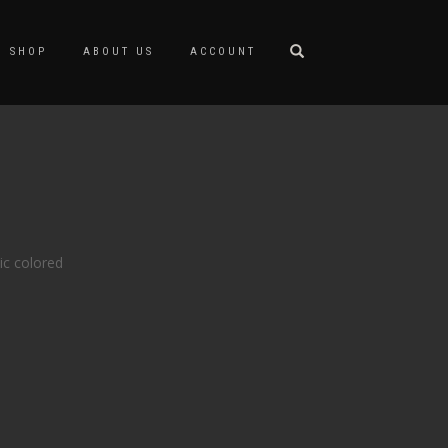
SHOP
ABOUT US
ACCOUNT
ic colored