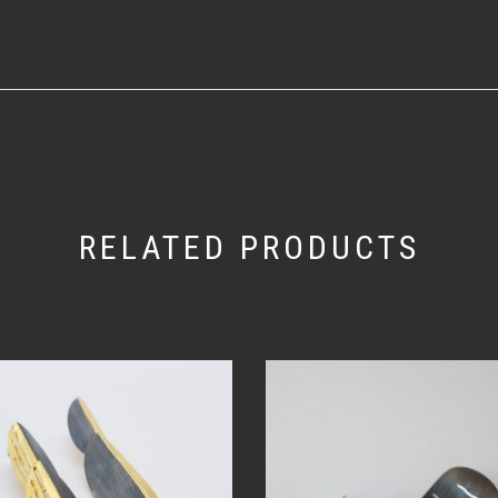
RELATED PRODUCTS