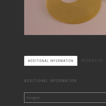
REVIEWS (0)
ADDITIONAL INFORMATION
ADDITIONAL INFORMATION
Designer