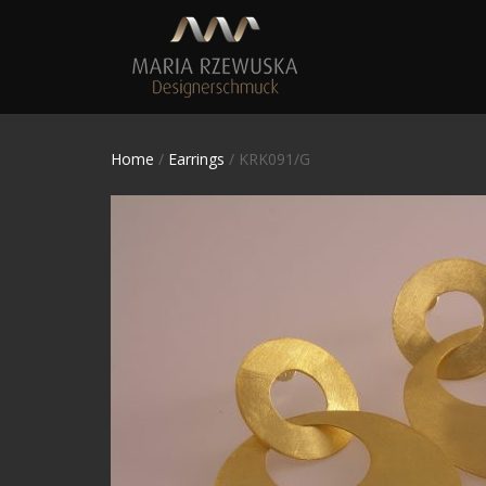
Home
/
Earrings
/ KRK091/G