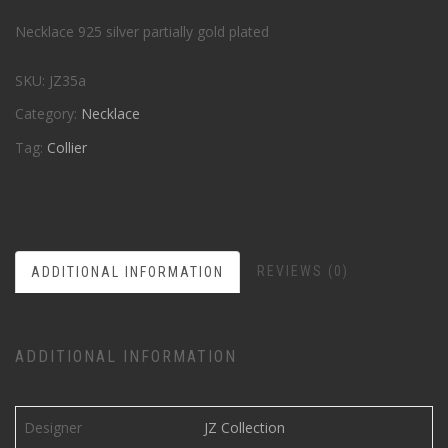
Necklace 925 silver partially gold plated
SKU:
JZ35a
Category:
Necklace
Tag:
Collier
REVIEWS (0)
ADDITIONAL INFORMATION
ADDITIONAL INFORMATION
Designer
JZ Collection