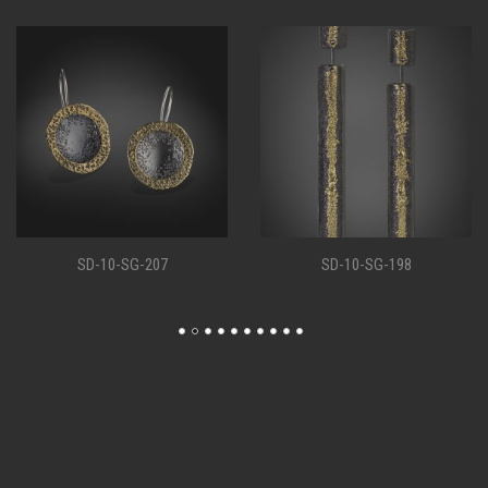
SD-10-SG-207
SD-10-SG-198