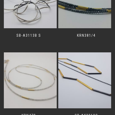
SB-A3113B S
KRN381/4