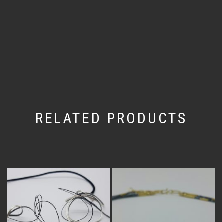
RELATED PRODUCTS