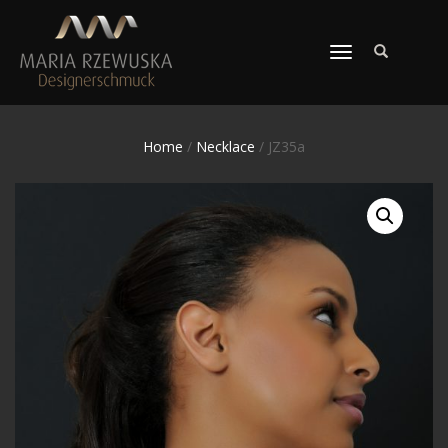
TOGGLE
NAVIGATION
Home
/
Necklace
/ JZ35a