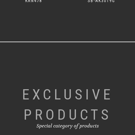
KRN478
SB-AK3019G
EXCLUSIVE
PRODUCTS
Special category of products