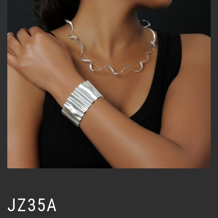
JZ35A