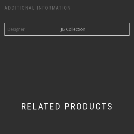
ADDITIONAL INFORMATION
Designer
JB Collection
RELATED PRODUCTS