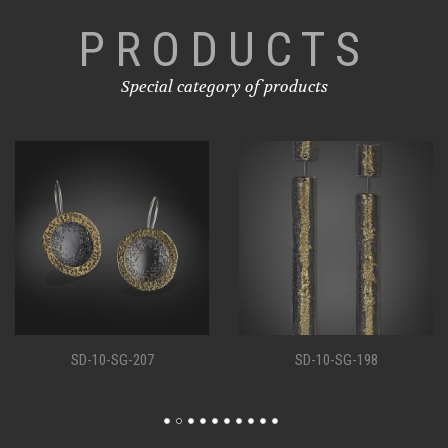
PRODUCTS
Special category of products
SD-10-SG-207
SD-10-SG-198