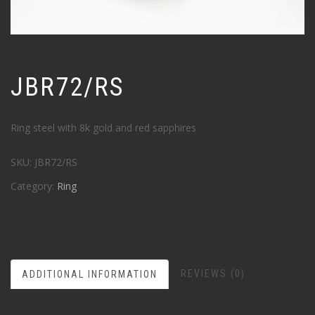
JBR72/RS
Ring steel with 8k gold and red sapphires
SKU:
JBR72/RS
Category:
Ring
REVIEWS (0)
ADDITIONAL INFORMATION