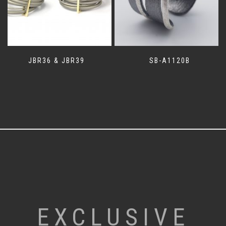
JBR36 & JBR39
SB-A1120B
EXCLUSIVE