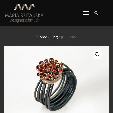
TOGGLE
NAVIGATION
Home
/
Ring
/ JBR72/RS