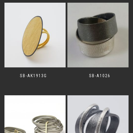
SB-AK1913G
SB-A1026