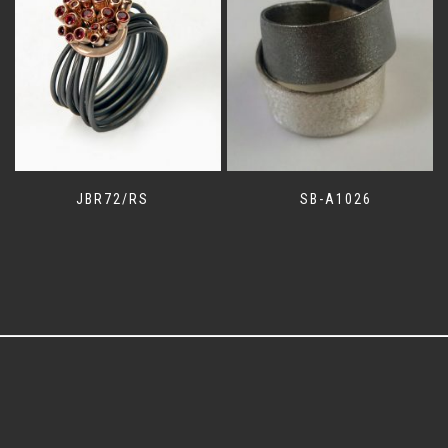
JBR72/RS
SB-A1026