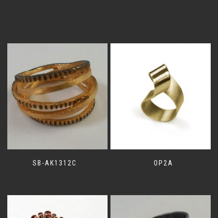
SB-AK1312C
OP2A