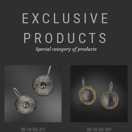
EXCLUSIVE
PRODUCTS
Special category of products
SD-10-SG-207
SD-10-SG-198