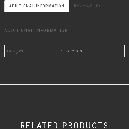
REVIEWS (0)
ADDITIONAL INFORMATION
ADDITIONAL INFORMATION
Designer
JB Collection
RELATED PRODUCTS