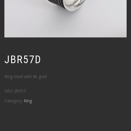
JBR57D
Ring steel with 8k gold
SKU:
JBR57
Category:
Ring