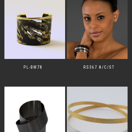
PL-BW78
RS367 A/C/ST