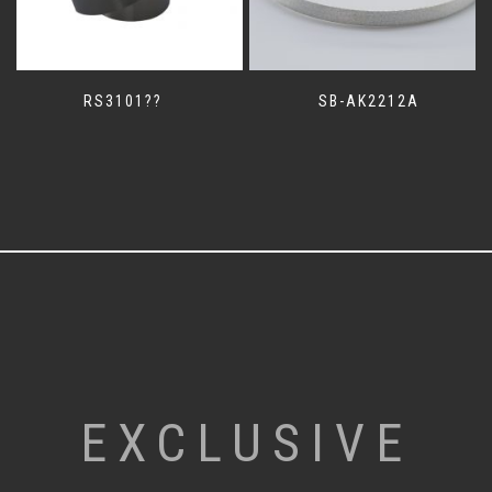
RS3101??
SB-AK2212A
EXCLUSIVE