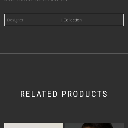
Designer
J Collection
RELATED PRODUCTS