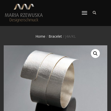
TOGGLE
NAVIGATION
Home
/
Bracelet
/ J4A/KL