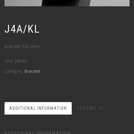
J4A/KL
Bracelet 925 silver
SKU:
J4A/KL
Category:
Bracelet
REVIEWS (0)
ADDITIONAL INFORMATION
ADDITIONAL INFORMATION