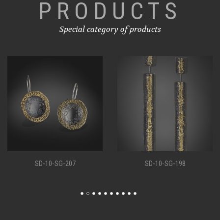
PRODUCTS
Special category of products
SD-10-SG-207
SD-10-SG-198