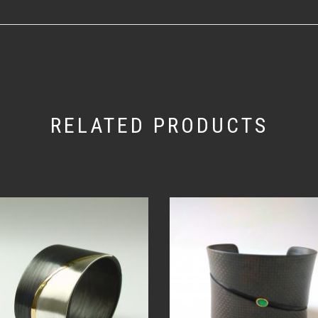
RELATED PRODUCTS