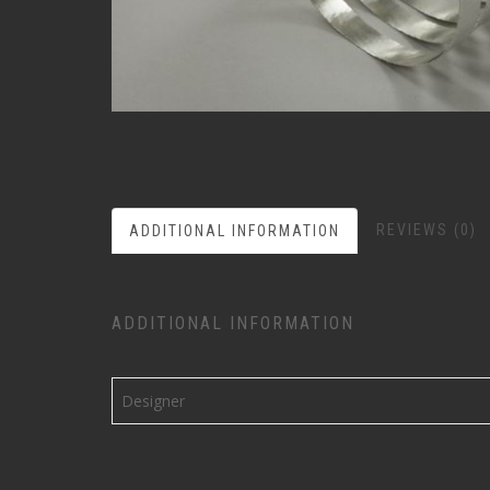
REVIEWS (0)
ADDITIONAL INFORMATION
ADDITIONAL INFORMATION
Designer