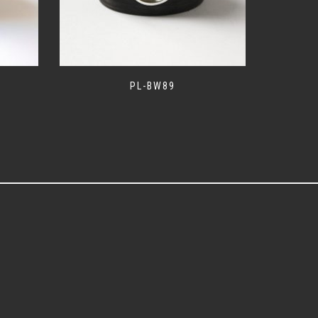
PL-BW89