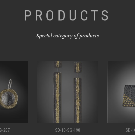
PRODUCTS
Special category of products
G-198
SD-10-SG-194
SD-1