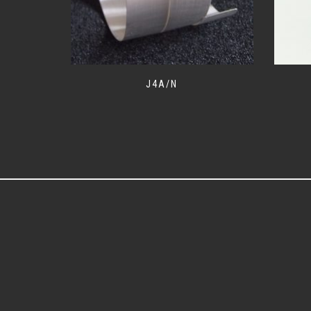
J4A/N