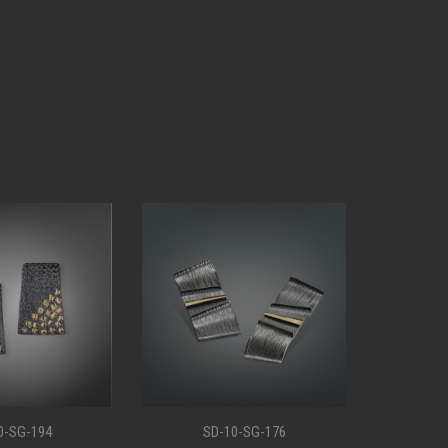
0-SG-176
SD-10-SG-147
S