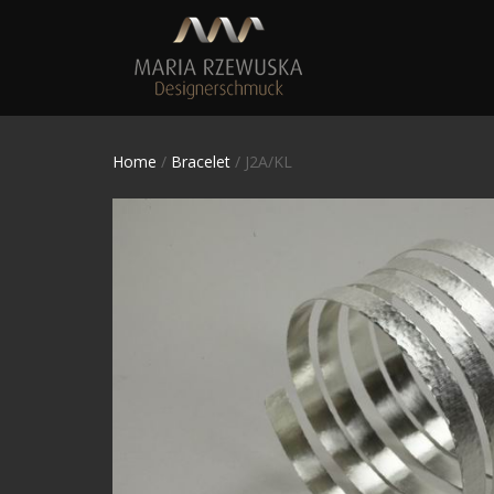
Home
/
Bracelet
/ J2A/KL