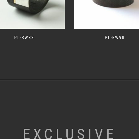
PL-BW88
PL-BW90
EXCLUSIVE