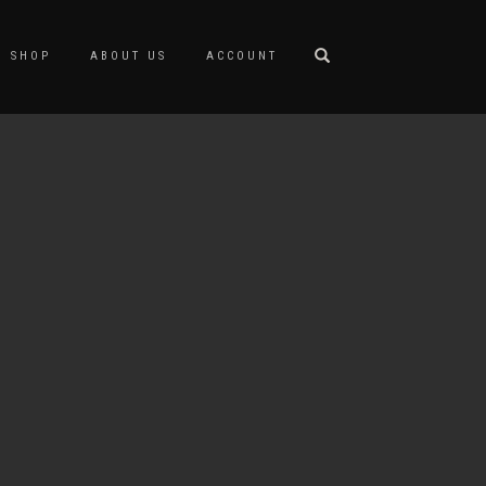
SHOP
ABOUT US
ACCOUNT