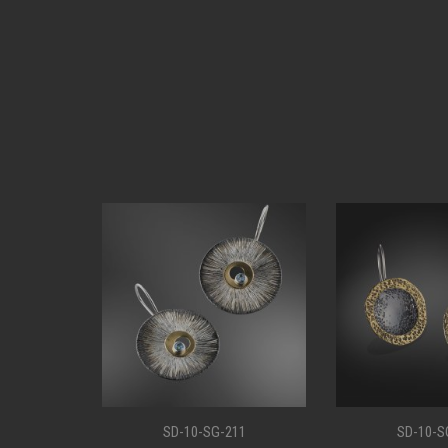
11
SD-10-SG-207
SD-10-S