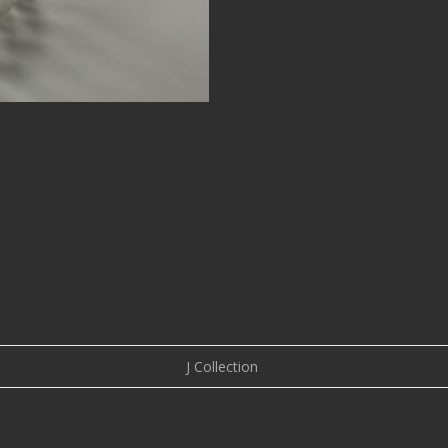
J Collection