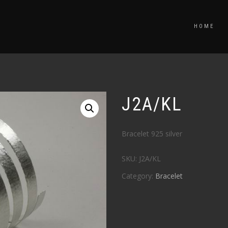
HOME
J2A/KL
Bracelet 925 silver
SKU:
J2A/KL
Category:
Bracelet