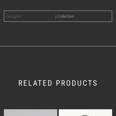
Designer
J Collection
RELATED PRODUCTS