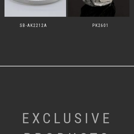
SB-AK2212A
PK2601
EXCLUSIVE