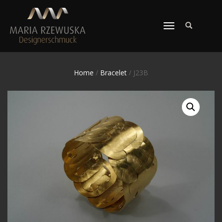
TOGGLE
NAVIGATION
Home
/
Bracelet
/ J23B