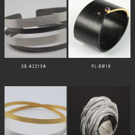
SB-A2210A
PL-BW18