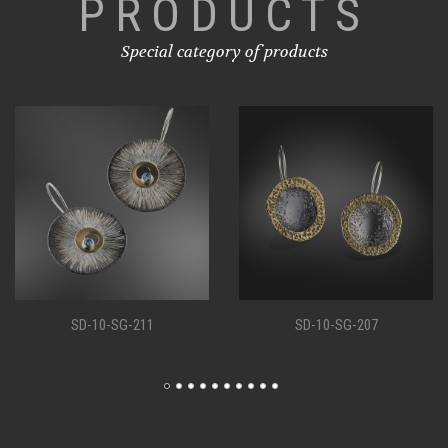
PRODUCTS
Special category of products
SD-10-SG-207
SD-10-SG-198