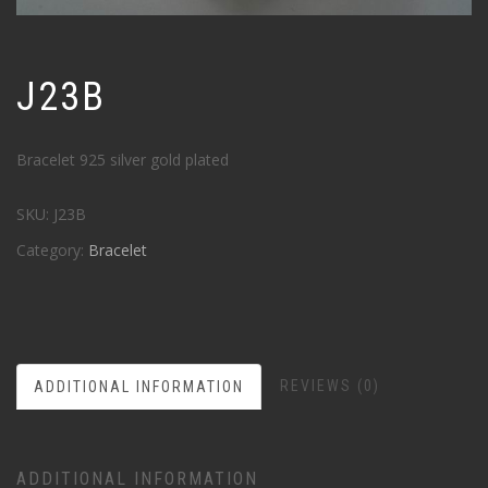
J23B
Bracelet 925 silver gold plated
SKU:
J23B
Category:
Bracelet
REVIEWS (0)
ADDITIONAL INFORMATION
ADDITIONAL INFORMATION