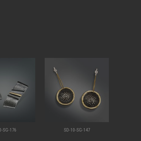
0-SG-176
SD-10-SG-147
S