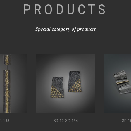
PRODUCTS
Special category of products
G-198
SD-10-SG-194
SD-1