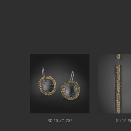
11
SD-10-SG-207
SD-10-S