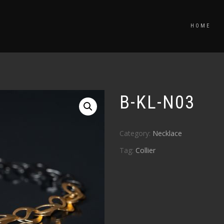
HOME
B-KL-N03
Category:
Necklace
Tag:
Collier