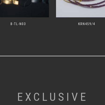
B-TL-N03
KRN459/4
EXCLUSIVE