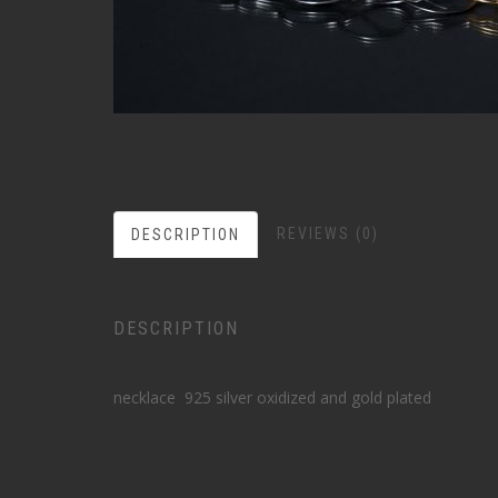
REVIEWS (0)
DESCRIPTION
DESCRIPTION
necklace 925 silver oxidized and gold plated