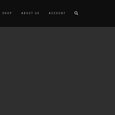
SHOP
ABOUT US
ACCOUNT