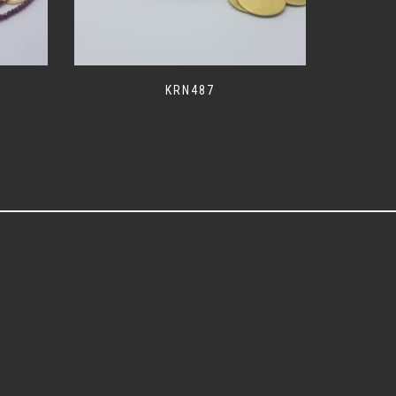
KRN487