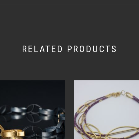
RELATED PRODUCTS