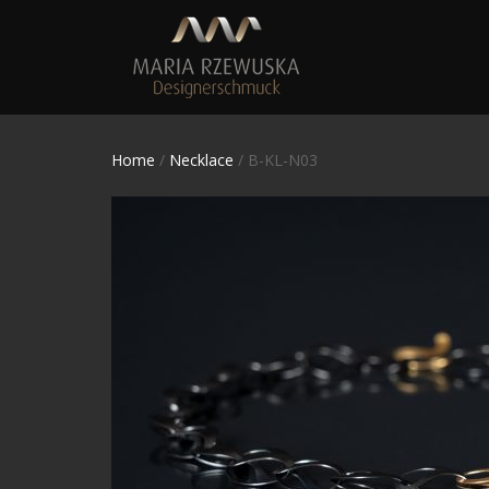
Home
/
Necklace
/ B-KL-N03