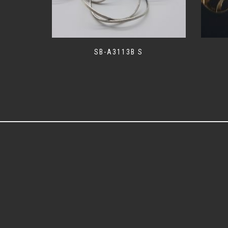
SB-A3113B S