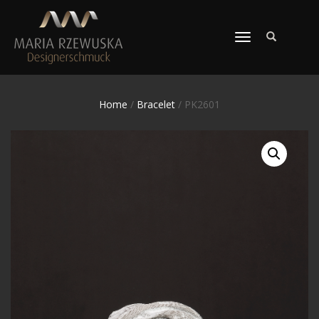
TOGGLE
NAVIGATION
Home
/
Bracelet
/ PK2601