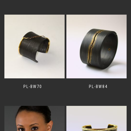
PL-BW70
PL-BW84