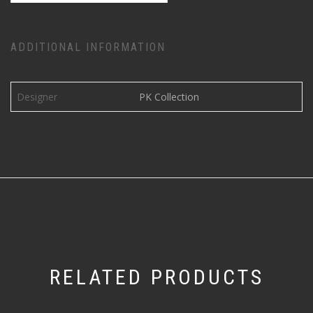
ADDITIONAL INFORMATION
Designer
PK Collection
RELATED PRODUCTS