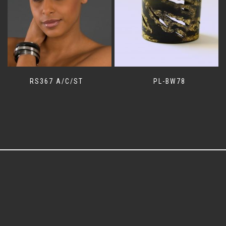
RS367 A/C/ST
PL-BW78