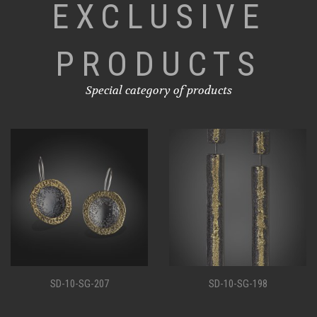
EXCLUSIVE
PRODUCTS
Special category of products
SD-10-SG-207
SD-10-SG-198