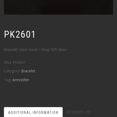
PK2601
Bracelet steel mesh / clasp 925 silver
SKU:
PK2601
Category:
Bracelet
Tag:
Armreifen
REVIEWS (0)
ADDITIONAL INFORMATION