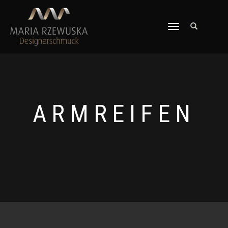
TOGGLE
NAVIGATION
ARMREIFEN