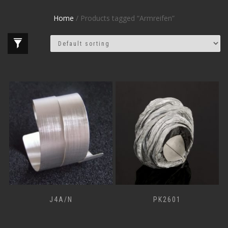
Home
/ Products tagged “Armreifen”
J4A/N
PK2601