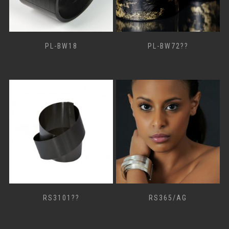
PL-BW18
PL-BW72??
RS3101??
RS365/AG