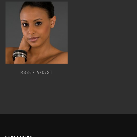
RS367 A/C/ST