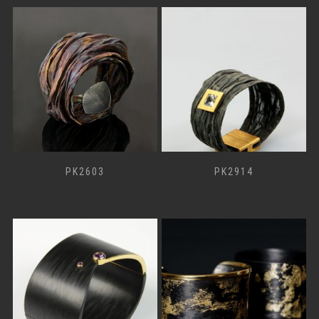
PK2603
PK2914