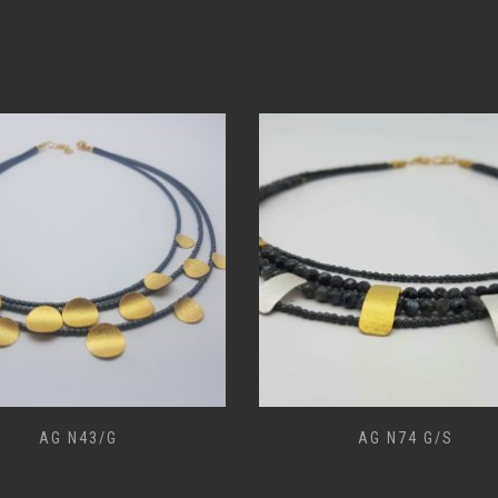
AG N43/G
AG N74 G/S