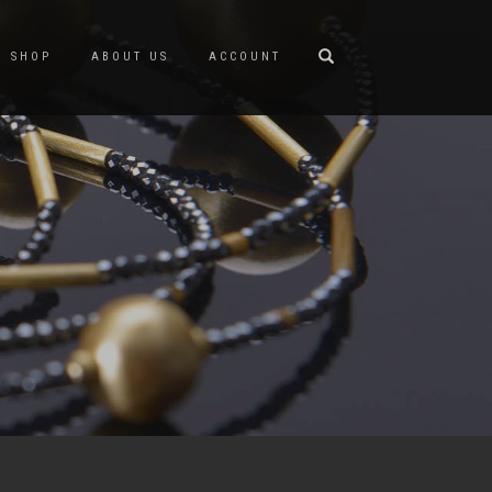
SHOP
ABOUT US
ACCOUNT