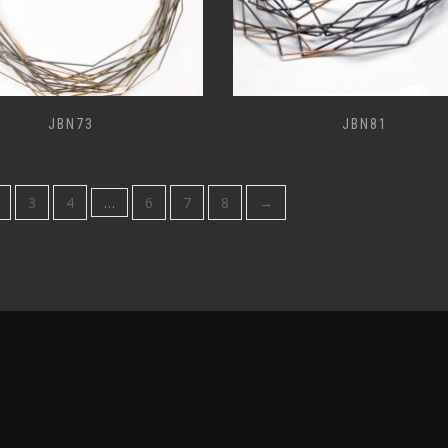
JBN73
JBN81
3
4
…
6
7
8
→