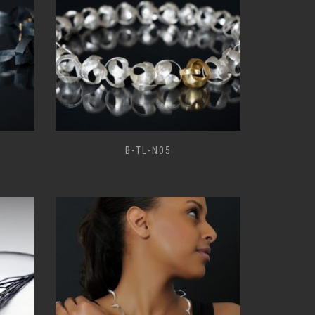
B-TL-N05