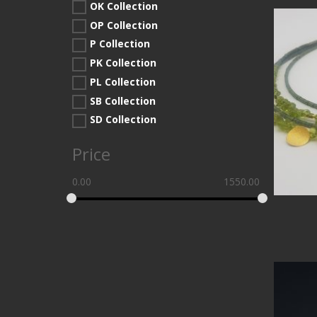
OK Collection
OP Collection
P Collection
PK Collection
PL Collection
SB Collection
SD Collection
Price
0.00
1550.00