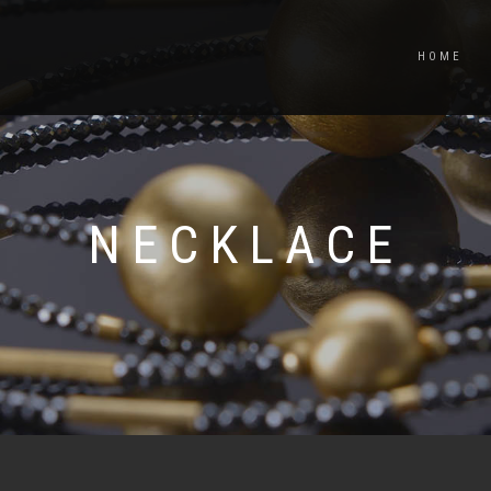
HOME
NECKLACE