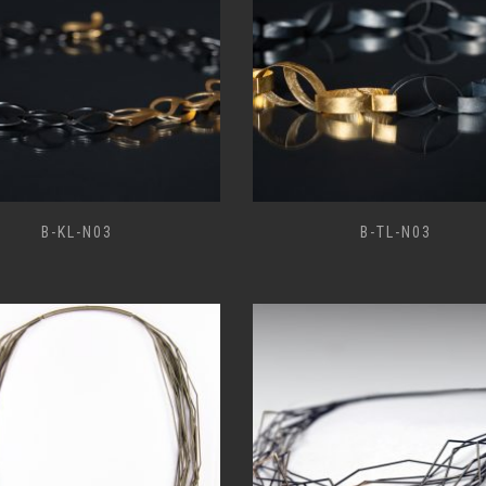
B-KL-N03
B-TL-N03