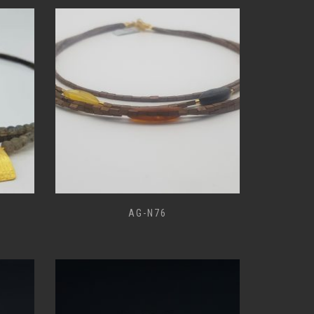
AG-N76