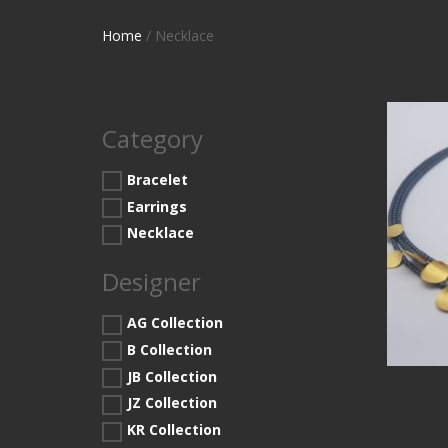
Home
/ Necklace
Category
Bracelet
Earrings
Necklace
Designer
AG Collection
B Collection
JB Collection
JZ Collection
KR Collection