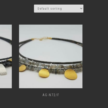
AG-N72/F