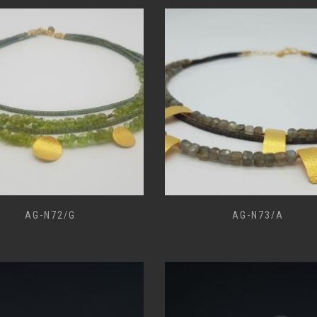
AG-N72/G
AG-N73/A