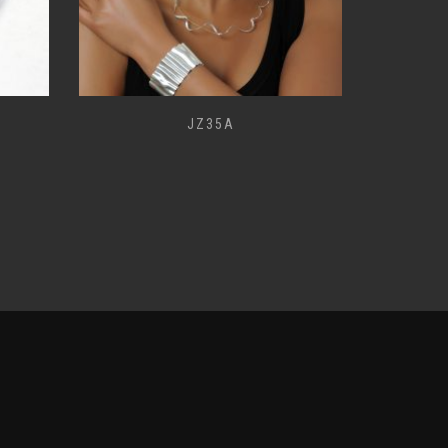
JZ35A