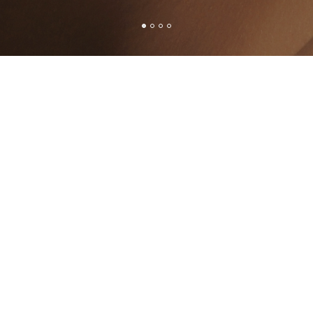
G-198
SD-10-SG-194
SD-1