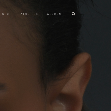
SHOP
ABOUT US
ACCOUNT